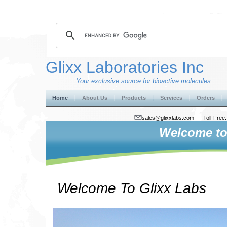
Glixx Laboratories Inc
Your exclusive source for bioactive molecules
Home
About Us
Products
Services
Orders
sales@glixxlabs.com
Toll-Fre
Welcome to 
Welcome To Glixx Labs