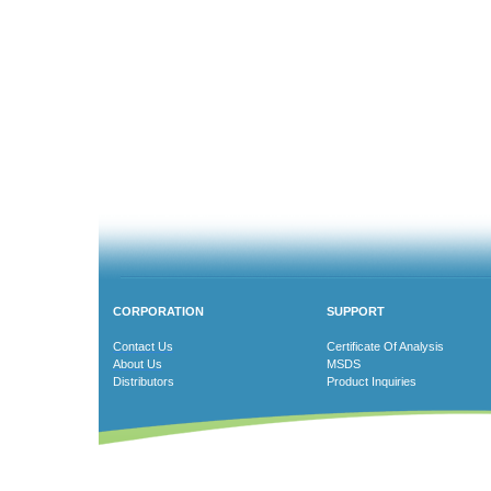
CORPORATION
SUPPORT
Contact Us
Certificate Of Analysis
About Us
MSDS
Distributors
Product Inquiries