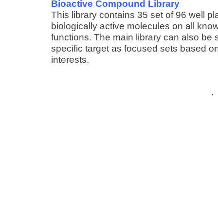
Bioactive Compound Library
This library contains 35 set of 96 well pl
biologically active molecules on all know
functions. The main library can also be 
specific target as focused sets based on
interests.