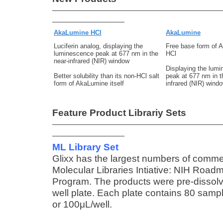
AkaLumine HCl
AkaLumine
Luciferin analog, displaying the
Free base form of 
luminescence peak at 677 nm in the
HCl
near-infrared (NIR) window
Displaying the lum
Better solubility than its non-HCl salt
peak at 677 nm in t
form of AkaLumine itself
infrared (NIR) wind
Feature Product Librariy Sets
ML Library Set
Glixx has the largest numbers of comme
Molecular Libraries Intiative: NIH Roa
Program. The products were pre-dissolv
well plate. Each plate contains 80 sampl
or 100μL/well.