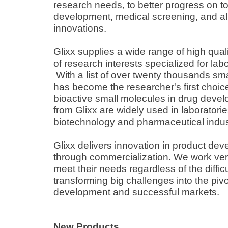
research needs, to better progress on t
development, medical screening, and all 
innovations.
Glixx supplies a wide range of high qual
of research interests specialized for lab
With a list of over twenty thousands sma
has become the researcher's first choi
bioactive small molecules in drug deve
from Glixx are widely used in laboratories
biotechnology and pharmaceutical indus
Glixx delivers innovation in product d
through commercialization. We work very
meet their needs regardless of the difficu
transforming big challenges into the piv
development and successful markets.
New Products