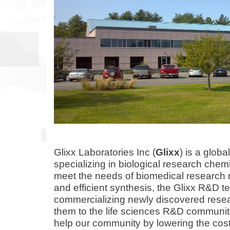
Glixx Laboratories Inc (
Glixx
) is a glob
specializing in biological research chemi
meet the needs of biomedical research m
and
efficient
synthesis, the Glixx R&D t
commercializing newly discovered rese
them to the life sciences R&D communit
help our community by lowering the cost 