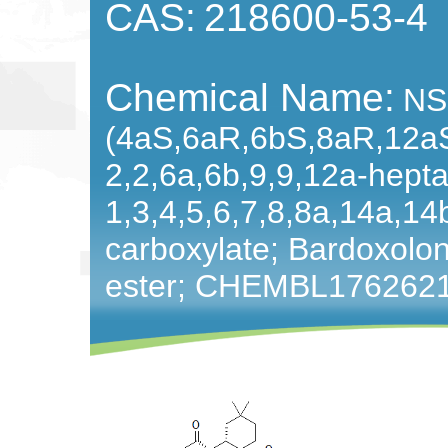
CAS:
218600-53-4
Chemical Name:
NS
(4aS,6aR,6bS,8aR,12a
2,2,6a,6b,9,9,12a-hept
1,3,4,5,6,7,8,8a,14a,1
carboxylate; Bardoxolo
ester; CHEMBL176262