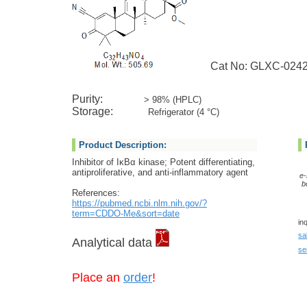
Cat No: GLXC-024
Purity:
> 98% (HPLC)
Storage:
Refrigerator (4 °C)
Product Description:
Inhibitor of IκBα kinase; Potent differentiating,
antiproliferative, and anti-inflammatory agent
e-
b
References:
https://pubmed.ncbi.nlm.nih.gov/?
term=CDDO-Me&sort=date
in
sa
Analytical data
se
Place an
order
!