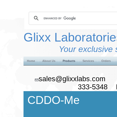
Glixx Laboratorie
Your exclusive 
Home
About Us
Products
Services
Orders
sales@glixxlabs.co
333-5348 F
CDDO-Me