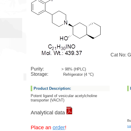
Cat No: G
Purity:
> 98% (HPLC)
Storage:
Refrigerator (4 °C)
Product Description:
Potent ligand of vesicular acetylcholine
transporter (VAChT)
Analytical data
Bu
sa
Place an
order
!