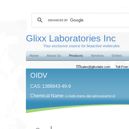
Glixx Laboratories Inc
Your exclusive source for bioactive molecules
Home
About Us
Products
Services
Orders
sales@glixxlabs.com
Toll-Fre
OIDV
CAS:
1388843-49-9
Chemical Name:
o-Iodo-trans-decalinvesamicol