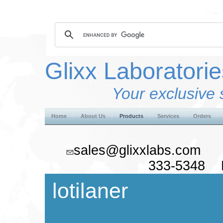
Glixx Laboratorie
Your exclusive 
Home
About Us
Products
Services
Orders
sales@glixxlabs.co
333-5348 F
lotilaner