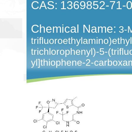
CAS:
1369852-71-
Chemical Name:
3-M
trifluoroethylamino)ethyl
trichlorophenyl)-5-(trif
yl]thiophene-2-carboxa