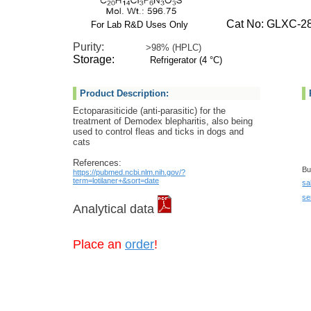
Cat No: GLXC-28
For Lab R&D Uses Only
Purity:
>98% (HPLC)
Storage:
Refrigerator (4 °C)
Product Description:
Ectoparasiticide (anti-parasitic) for the
treatment of Demodex blepharitis, also being
used to control fleas and ticks in dogs and
cats
References:
Bu
https://pubmed.ncbi.nlm.nih.gov/?
term=lotilaner+&sort=date
sa
se
Analytical data
Place an
order
!