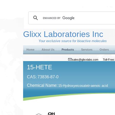
Glixx Laboratories Inc
Your exclusive source for bioactive molecules
Home
About Us
Products
Services
Orders
sales@glixxlabs.com
Toll-Fre
15-HETE
CAS:
73836-87-0
Chemical Name:
15-Hydroxyeicosatetr-aenoic acid