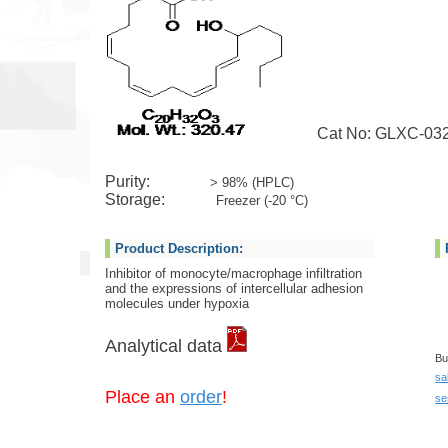
Cat No: GLXC-03
Purity:
> 98% (HPLC)
Storage:
Freezer (-20 °C)
Product Description:
Inhibitor of monocyte/macrophage infiltration
and the expressions of intercellular adhesion
molecules under hypoxia
Analytical data
Bu
sa
Place an
order
!
se