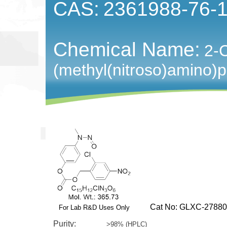
CAS:
2361988-76-
Chemical Name:
2-C
(methyl(nitroso)amino)
Cat No: GLXC-27880
For Lab R&D Uses Only
Purity:
>98% (HPLC)