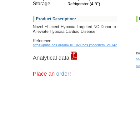
Storage:
Refrigerator (4 °C)
Product Description:
Novel Efficient Hypoxia-Targeted NO Donor to
Alleviate Hypoxia Cardiac Disease
Reference:
https://pubs.acs.org/doi/10.1021/acs.jmedchem.3c01421
Bu
Analytical data
sa
se
Place an
order
!