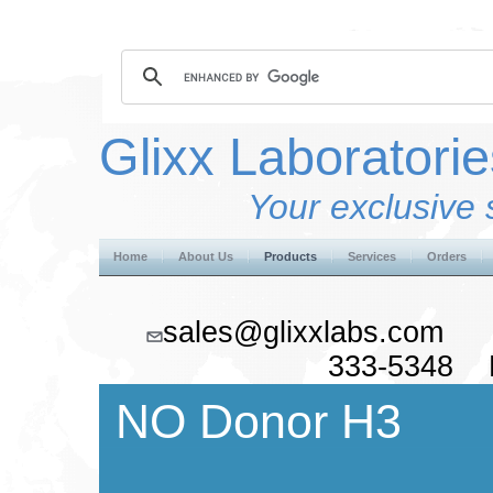
Glixx Laboratorie
Your exclusive 
Home
About Us
Products
Services
Orders
sales@glixxlabs.co
333-5348 F
NO Donor H3