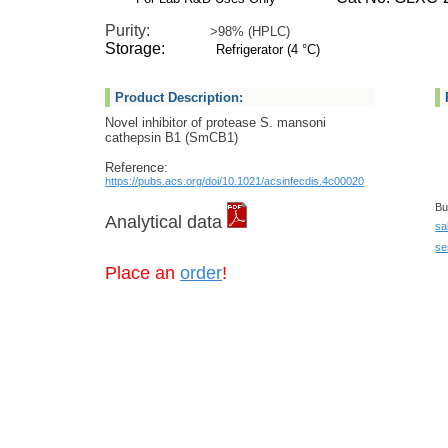
Purity:
>98% (HPLC)
Storage:
Refrigerator (4 °C)
Product Description:
Novel inhibitor of protease S. mansoni
cathepsin B1 (SmCB1)
Reference:
https://pubs.acs.org/doi/10.1021/acsinfecdis.4c00020
Bu
Analytical data
sa
se
Place an
order
!