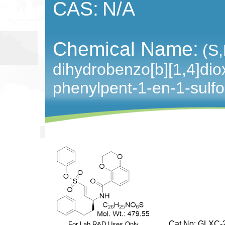
CAS:
N/A
Chemical Name:
(S,
dihydrobenzo[b][1,4]dio
phenylpent-1-en-1-sulf
Cat No: GLXC-2
For Lab R&D Uses Only