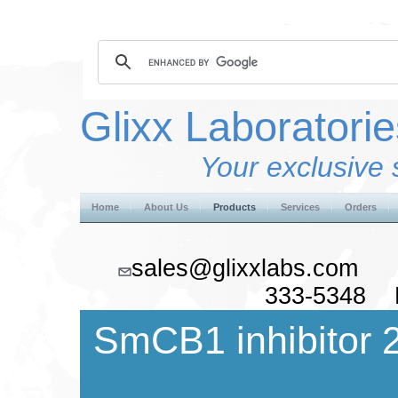
Glixx Laboratorie
Your exclusive 
Home
About Us
Products
Services
Orders
sales@glixxlabs.co
333-5348 F
SmCB1 inhibitor 