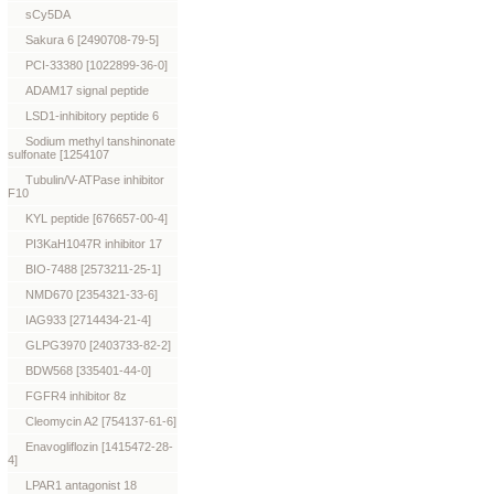
sCy5DA
Sakura 6 [2490708-79-5]
PCI-33380 [1022899-36-0]
ADAM17 signal peptide
LSD1-inhibitory peptide 6
Sodium methyl tanshinonate
sulfonate [1254107
Tubulin/V-ATPase inhibitor
F10
KYL peptide [676657-00-4]
PI3KaH1047R inhibitor 17
BIO-7488 [2573211-25-1]
NMD670 [2354321-33-6]
IAG933 [2714434-21-4]
GLPG3970 [2403733-82-2]
BDW568 [335401-44-0]
FGFR4 inhibitor 8z
Cleomycin A2 [754137-61-6]
Enavogliflozin [1415472-28-
4]
LPAR1 antagonist 18