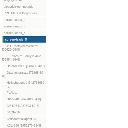
Angiogenesis
bioactive-compounds
PROTACs & Degraders
screen-leads_2
screen-leads_3
screen-leads_4
screen-leads_5
4'-O-methylresveratrol
[33626-08-3]
5-Chloro-m-Salicylic Acid
[53984-36-4]
Heteroclitin C [140460-42-0]
Oxantel tartrate [71865-30-
0]
Heilaohuguosu G [2763689-
78-5]
FeAL-1
NX-5948 [2649400-34-8]
CP-506 [2227303-52-6]
BAOP-16
Antibacterial agent 57
KCL-286 [1952276-71-9]