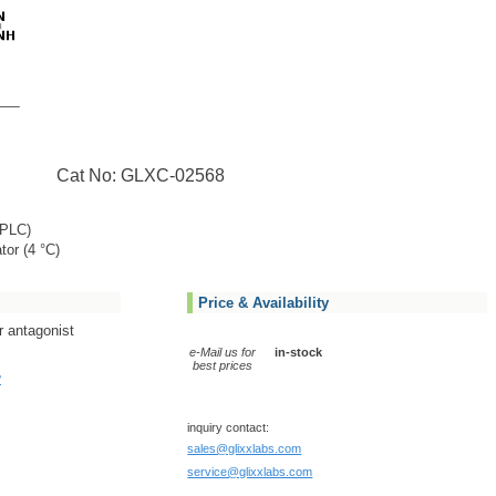
Cat No: GLXC-02568
PLC)
tor (4 °C)
Price & Availability
r antagonist
e-Mail us for
in-stock
best prices
?
inquiry contact:
sales@glixxlabs.com
service@glixxlabs.com