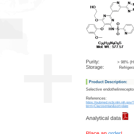
Purity:
> 98% (H
Storage:
Refrigera
Product Description:
Selective endothelinrecepto
References:
https://pubmed.ncbi.nlm.nih.gov/
term=Clazosentan&sort=date
Analytical data
Place an
order
!