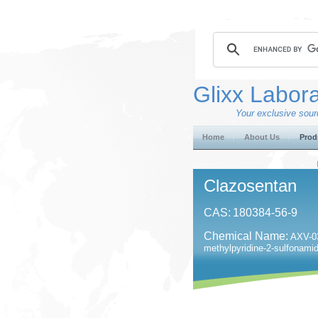
Glixx Labora
Your exclusive sourc
Home
About Us
Prod
Clazosentan
CAS:
180384-56-9
Chemical Name:
AXV-03
methylpyridine-2-sulfonami