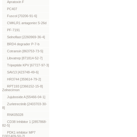
Apratoxin F
PC407
Fuscol [70206-91-6]
CMKLR1 antagonist S-26d
PF-7191
Selnoflast [2260969-36-4]
BRD4 degrader P-7-b
Cotransin [863753-73-5]
Libvatrep [871814-52-7]
Tripeptide KPV [67727-97-3]
SAV13 [423748-49-6]
HR3744 [359614-79-2]
RPT193 [2366152-15-8]
Zelnecirnon
Jujuboside A [55466-04-1]
Zurletrectinib [2403703-30-
8]
RNK05028
CD38 Inhibitor 1 [2857868-
82-5]
PDK1 inhibitor MP7
[1001409-50-2]