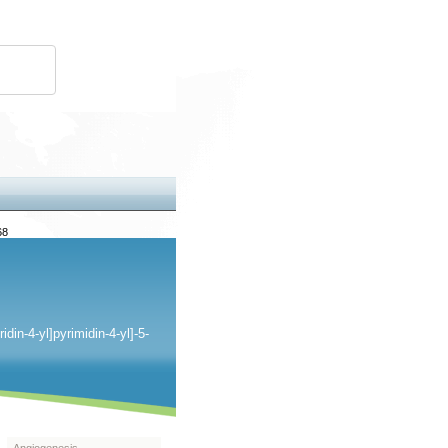
68
idin-
4-yl]pyrimidin-4-yl]-5-