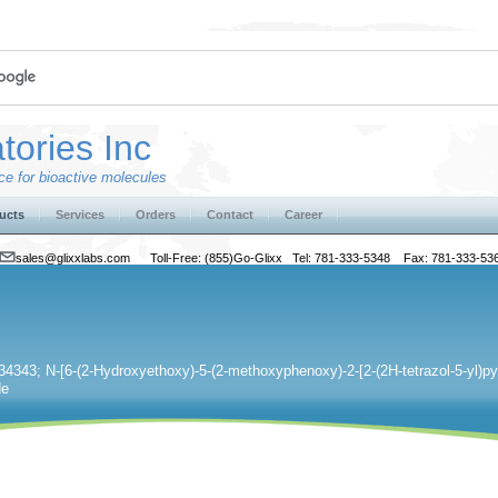
tories Inc
e for bioactive molecules
ucts
Services
Orders
Contact
Career
sales@glixxlabs.com
Toll-Free: (855)Go-Glixx Tel: 781-333-5348 Fax: 781-333-53
4343; N-[6-(2-Hydroxyethoxy)-5-(2-methoxyphenoxy)-2-[2-(2H-tetrazol-5-yl)pyr
de