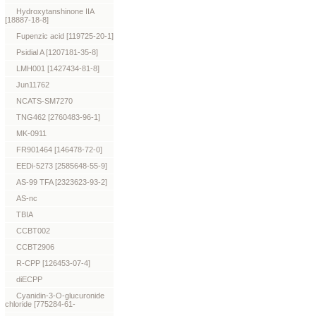
Hydroxytanshinone IIA
[18887-18-8]
Fupenzic acid [119725-20-1]
Psidial A [1207181-35-8]
LMH001 [1427434-81-8]
Jun11762
NCATS-SM7270
TNG462 [2760483-96-1]
MK-0911
FR901464 [146478-72-0]
EEDi-5273 [2585648-55-9]
AS-99 TFA [2323623-93-2]
AS-nc
TBIA
CCBT002
CCBT2906
R-CPP [126453-07-4]
diECPP
Cyanidin-3-O-glucuronide
chloride [775284-61-