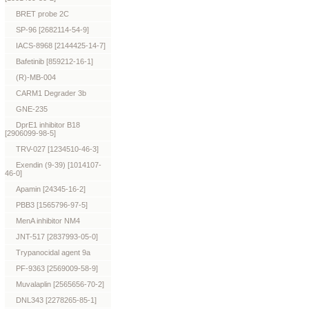
BRET probe 2C
SP-96 [2682114-54-9]
IACS-8968 [2144425-14-7]
Bafetinib [859212-16-1]
(R)-MB-004
CARM1 Degrader 3b
GNE-235
DprE1 inhibitor B18
[2906099-98-5]
TRV-027 [1234510-46-3]
Exendin (9-39) [1014107-
46-0]
Apamin [24345-16-2]
PBB3 [1565796-97-5]
MenA inhibitor NM4
JNT-517 [2837993-05-0]
Trypanocidal agent 9a
PF-9363 [2569009-58-9]
Muvalaplin [2565656-70-2]
DNL343 [2278265-85-1]