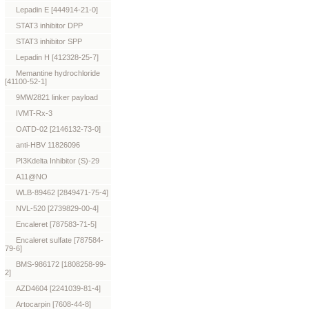
Lepadin E [444914-21-0]
STAT3 inhibitor DPP
STAT3 inhibitor SPP
Lepadin H [412328-25-7]
Memantine hydrochloride
[41100-52-1]
9MW2821 linker payload
IVMT-Rx-3
OATD-02 [2146132-73-0]
anti-HBV 11826096
PI3Kdelta Inhibitor (S)-29
A11@NO
WLB-89462 [2849471-75-4]
NVL-520 [2739829-00-4]
Encaleret [787583-71-5]
Encaleret sulfate [787584-
79-6]
BMS-986172 [1808258-99-
2]
AZD4604 [2241039-81-4]
Artocarpin [7608-44-8]