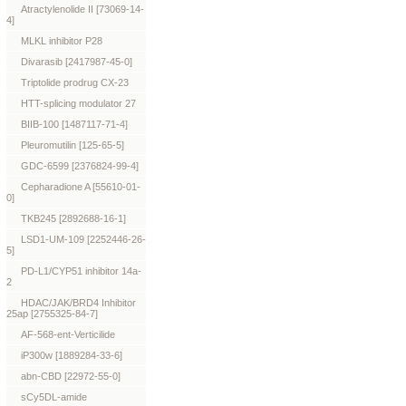
Atractylenolide II [73069-14-
4]
MLKL inhibitor P28
Divarasib [2417987-45-0]
Triptolide prodrug CX-23
HTT-splicing modulator 27
BIIB-100 [1487117-71-4]
Pleuromutilin [125-65-5]
GDC-6599 [2376824-99-4]
Cepharadione A [55610-01-
0]
TKB245 [2892688-16-1]
LSD1-UM-109 [2252446-26-
5]
PD-L1/CYP51 inhibitor 14a-
2
HDAC/JAK/BRD4 Inhibitor
25ap [2755325-84-7]
AF-568-ent-Verticilide
iP300w [1889284-33-6]
abn-CBD [22972-55-0]
sCy5DL-amide