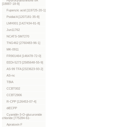
Hydroxytanshinone IIA
[18887-18-8]
Fupenzic acid [119725-20-1]
Psidial A [1207181-35-8]
LMH001 [1427434-81-8]
Jun11762
NCATS-SM7270
TNG462 [2760483-96-1]
MK-0911
FR901464 [146478-72-0]
EEDi-5273 [2585648-55-9]
AS-99 TFA [2323623-93-2]
AS-nc
TBIA
CCBT002
CCBT2906
R-CPP [126453-07-4]
diECPP
Cyanidin-3-O-glucuronide
chloride [775284-61-
Apratoxin F