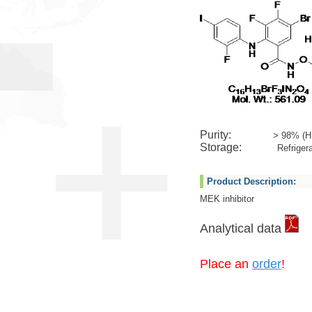
Purity:
> 98% (H
Storage:
Refrigera
Product Description:
MEK inhibitor
Analytical data
Place an
order
!