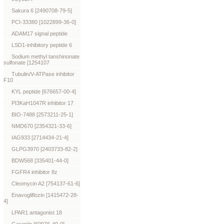
Sakura 6 [2490708-79-5]
PCI-33380 [1022899-36-0]
ADAM17 signal peptide
LSD1-inhibitory peptide 6
Sodium methyl tanshinonate
sulfonate [1254107
Tubulin/V-ATPase inhibitor
F10
KYL peptide [676657-00-4]
PI3KaH1047R inhibitor 17
BIO-7488 [2573211-25-1]
NMD670 [2354321-33-6]
IAG933 [2714434-21-4]
GLPG3970 [2403733-82-2]
BDW568 [335401-44-0]
FGFR4 inhibitor 8z
Cleomycin A2 [754137-61-6]
Enavogliflozin [1415472-28-
4]
LPAR1 antagonist 18