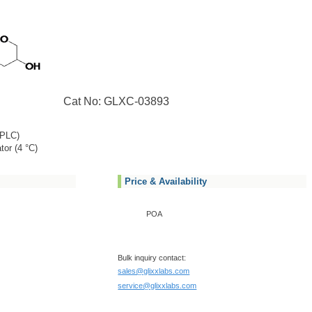
Cat No: GLXC-03893
PLC)
tor (4 °C)
Price & Availability
POA
Bulk inquiry contact:
sales@glixxlabs.com
service@glixxlabs.com