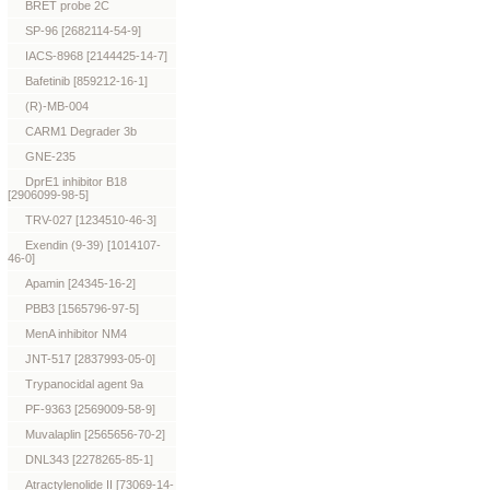
BRET probe 2C
SP-96 [2682114-54-9]
IACS-8968 [2144425-14-7]
Bafetinib [859212-16-1]
(R)-MB-004
CARM1 Degrader 3b
GNE-235
DprE1 inhibitor B18
[2906099-98-5]
TRV-027 [1234510-46-3]
Exendin (9-39) [1014107-
46-0]
Apamin [24345-16-2]
PBB3 [1565796-97-5]
MenA inhibitor NM4
JNT-517 [2837993-05-0]
Trypanocidal agent 9a
PF-9363 [2569009-58-9]
Muvalaplin [2565656-70-2]
DNL343 [2278265-85-1]
Atractylenolide II [73069-14-