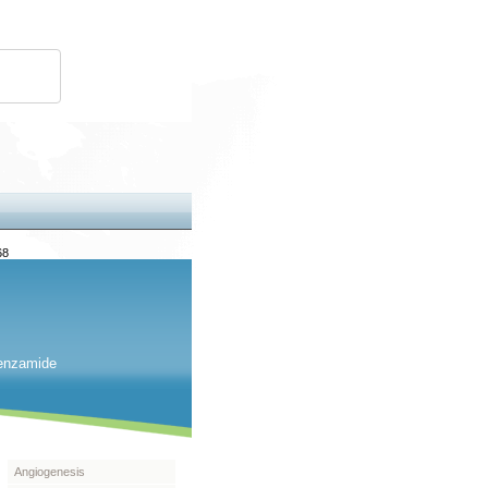
68
benzamide
Angiogenesis