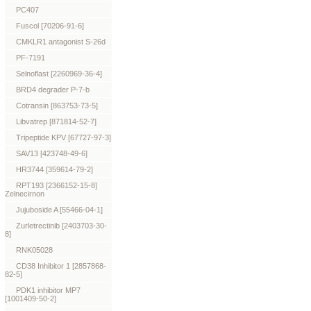
PC407
Fuscol [70206-91-6]
CMKLR1 antagonist S-26d
PF-7191
Selnoflast [2260969-36-4]
BRD4 degrader P-7-b
Cotransin [863753-73-5]
Libvatrep [871814-52-7]
Tripeptide KPV [67727-97-3]
SAV13 [423748-49-6]
HR3744 [359614-79-2]
RPT193 [2366152-15-8]
Zelnecirnon
Jujuboside A [55466-04-1]
Zurletrectinib [2403703-30-
8]
RNK05028
CD38 Inhibitor 1 [2857868-
82-5]
PDK1 inhibitor MP7
[1001409-50-2]