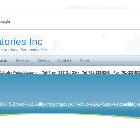
tories Inc
e for bioactive molecules
ucts
Services
Orders
Contact
Career
sales@glixxlabs.com
Toll-Free: (855)Go-Glixx Tel: 781-333-5348 Fax: 781-333-53
88; 5-Bromo-N-(2,3-dihydroxypropoxy)-3,4-difluoro-2-(2-fluoro-4-iodoanilino)