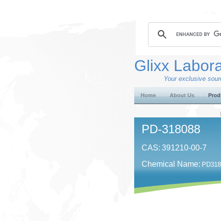
Glixx Labora
Your exclusive sourc
Home
About Us
Prod
PD-318088
CAS:
391210-00-7
Chemical Name:
PD3180