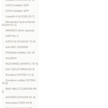
STAT3 inhibitor DPP
STAT3 inhibitor SPP
Lepadin H [412328-25-7]
Memantine hydrochloride
[41100-52-1]
9MW2821 linker payload
IVMT-Rx-3
OATD-02 [2146132-73-0]
anti-HBV 11826096
PI3Kdelta Inhibitor (S)-29
A11@NO
WLB-89462 [2849471-75-4]
NVL-520 [2739829-00-4]
Encaleret [787583-71-5]
Encaleret sulfate [787584-
79-6]
BMS-986172 [1808258-99-
2]
AZD4604 [2241039-81-4]
Artocarpin [7608-44-8]