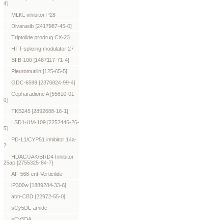
4]
MLKL inhibitor P28
Divarasib [2417987-45-0]
Triptolide prodrug CX-23
HTT-splicing modulator 27
BIIB-100 [1487117-71-4]
Pleuromutilin [125-65-5]
GDC-6599 [2376824-99-4]
Cepharadione A [55610-01-
0]
TKB245 [2892688-16-1]
LSD1-UM-109 [2252446-26-
5]
PD-L1/CYP51 inhibitor 14a-
2
HDAC/JAK/BRD4 Inhibitor
25ap [2755325-84-7]
AF-568-ent-Verticilide
iP300w [1889284-33-6]
abn-CBD [22972-55-0]
sCy5DL-amide
sCy5DA