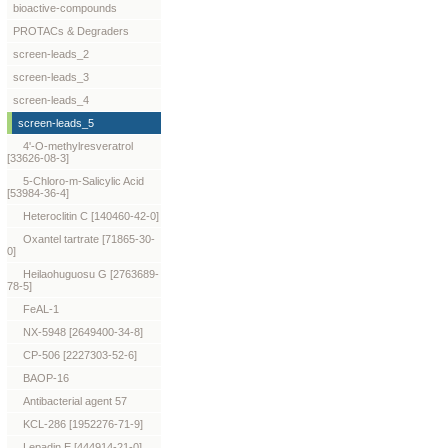
bioactive-compounds
PROTACs & Degraders
screen-leads_2
screen-leads_3
screen-leads_4
screen-leads_5
4'-O-methylresveratrol
[33626-08-3]
5-Chloro-m-Salicylic Acid
[53984-36-4]
Heteroclitin C [140460-42-0]
Oxantel tartrate [71865-30-
0]
Heilaohuguosu G [2763689-
78-5]
FeAL-1
NX-5948 [2649400-34-8]
CP-506 [2227303-52-6]
BAOP-16
Antibacterial agent 57
KCL-286 [1952276-71-9]
Lepadin E [444914-21-0]