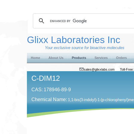
Glixx Laboratories Inc
Your exclusive source for bioactive molecules
Home
About Us
Products
Services
Orders
sales@glixxlabs.com
Toll-Fre
C-DIM12
CAS:
178946-89-9
Chemical Name:
1,1-bis(3-indolyl)-1-(p-chlorophenyl)m