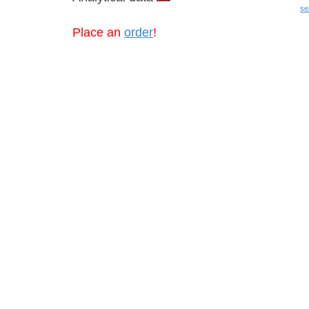
se
Place an
order
!