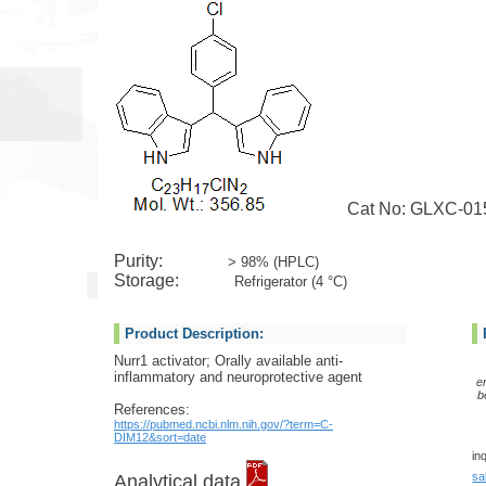
Cat No: GLXC-01
Purity:
> 98% (HPLC)
Storage:
Refrigerator (4 °C)
Product Description:
Nurr1 activator; Orally available anti-
inflammatory and neuroprotective agent
e
b
References:
https://pubmed.ncbi.nlm.nih.gov/?term=C-
DIM12&sort=date
in
sa
Analytical data