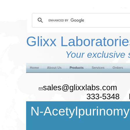
Glixx Laboratorie
Your exclusive 
Home
About Us
Products
Services
Orders
sales@glixxlabs.co
333-5348 F
N-Acetylpurinomy