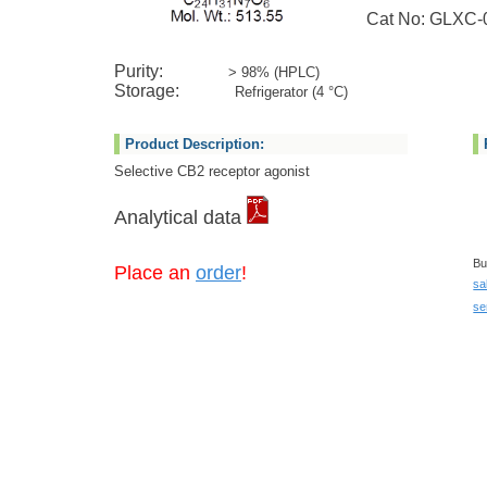
Cat No: GLXC-0
Purity:
> 98% (HPLC)
Storage:
Refrigerator (4 °C)
Product Description:
Selective CB2 receptor agonist
Analytical data
Bu
Place an
order
!
sa
se