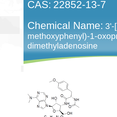
CAS:
22852-13-7
Chemical Name:
3'-
methoxyphenyl)-1-oxopr
dimethyladenosine