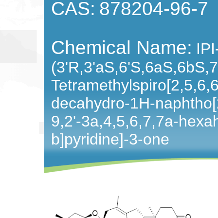
CAS:
878204-96-7
Chemical Name:
IPI
(3'R,3'aS,6'S,6aS,6bS,7
Tetramethylspiro[2,5,6,
decahydro-1H-naphtho[
9,2'-3a,4,5,6,7,7a-hexa
b]pyridine]-3-one