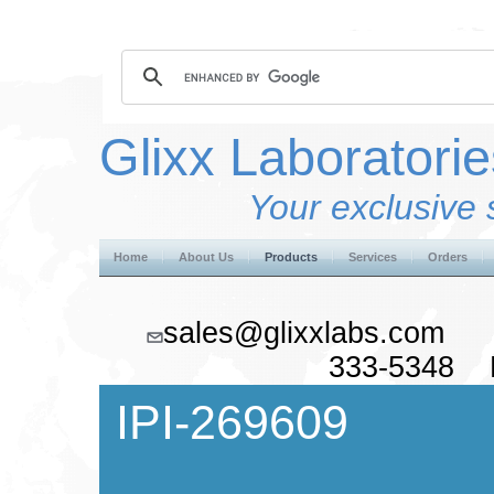
Glixx Laboratorie
Your exclusive 
Home
About Us
Products
Services
Orders
sales@glixxlabs.co
333-5348 F
IPI-269609