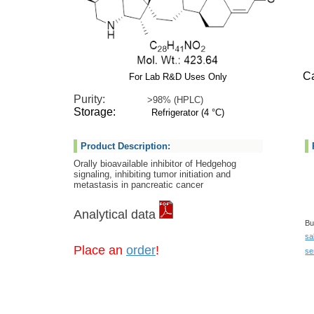
Cat 
For Lab R&D Uses Only
Purity:
>98% (HPLC)
Storage:
Refrigerator (4 °C)
Product Description:
Orally bioavailable inhibitor of Hedgehog
signaling, inhibiting tumor initiation and
metastasis in pancreatic cancer
Analytical data
Bu
sa
Place an
order
!
se