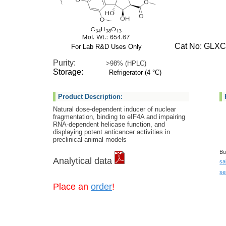
Cat No: GLXC-
For Lab R&D Uses Only
Purity:
>98% (HPLC)
Storage:
Refrigerator (4 °C)
Product Description:
Natural dose-dependent inducer of nuclear
fragmentation, binding to eIF4A and impairing
RNA-dependent helicase function, and
displaying potent anticancer activities in
preclinical animal models
Bu
Analytical data
sa
se
Place an
order
!