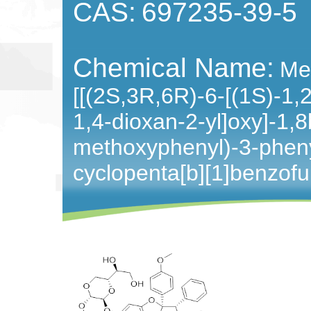
CAS:
697235-39-5
Chemical Name:
Me
[[(2S,3R,6R)-6-[(1S)-1,
1,4-dioxan-2-yl]oxy]-1,
methoxyphenyl)-3-pheny
cyclopenta[b][1]benzofu