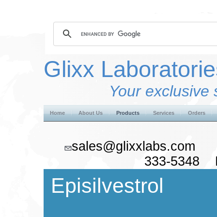
Glixx Laboratorie
Your exclusive 
Home
About Us
Products
Services
Orders
sales@glixxlabs.co
333-5348 F
Episilvestrol