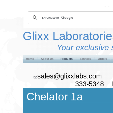
Glixx Laboratorie
Your exclusive 
Home
About Us
Products
Services
Orders
sales@glixxlabs.co
333-5348 F
Chelator 1a