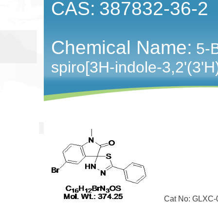
CAS:
387832-36-2
Chemical Name:
5-
spiro[3H-indole-3,2'(3'H
Cat No: GLXC-