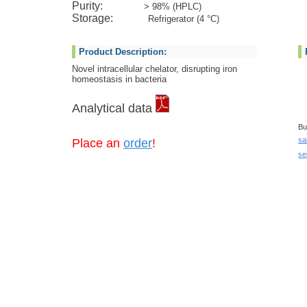
Purity:
> 98% (HPLC)
Storage:
Refrigerator (4 °C)
Product Description:
Novel intracellular chelator, disrupting iron
homeostasis in bacteria
Analytical data
Bu
sa
Place an
order
!
se