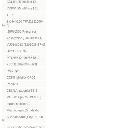
CDK5/p25 inhibitor L3
CDK5/p25 inhibitor L11
TFP5
ZXH-4-130 TFA [2711006-
67-4]
[18F]KSS3 Precursor
Ansofaxine [916918-80-4]
VU0506013 [1207036-87-0]
UPCDC-30766
MTK458 [2499962-58-0]
FSEN1 [862808-01-3]
RMY-205
CDK5 inhibitor CPD1
Ranacin
CB1R Antagonist 38-S
MDL-811 [2275619-98-0]
Intron inhibitor 12
Methiothepin Dimaleate
Sulanemadlin [1451199-98-
6]
IACS-52825 [2640376-72-1]