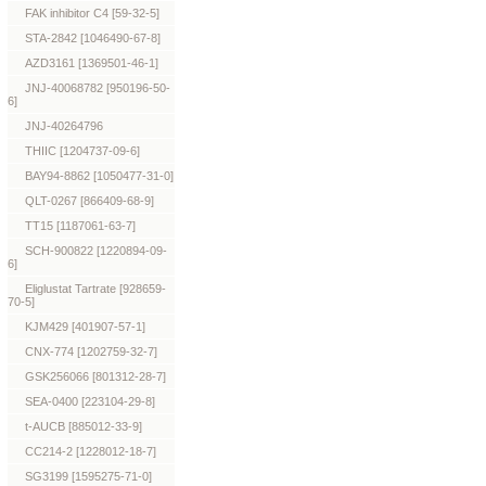
FAK inhibitor C4 [59-32-5]
STA-2842 [1046490-67-8]
AZD3161 [1369501-46-1]
JNJ-40068782 [950196-50-
6]
JNJ-40264796
THIIC [1204737-09-6]
BAY94-8862 [1050477-31-0]
QLT-0267 [866409-68-9]
TT15 [1187061-63-7]
SCH-900822 [1220894-09-
6]
Eliglustat Tartrate [928659-
70-5]
KJM429 [401907-57-1]
CNX-774 [1202759-32-7]
GSK256066 [801312-28-7]
SEA-0400 [223104-29-8]
t-AUCB [885012-33-9]
CC214-2 [1228012-18-7]
SG3199 [1595275-71-0]