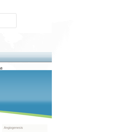
68
Angiogenesis