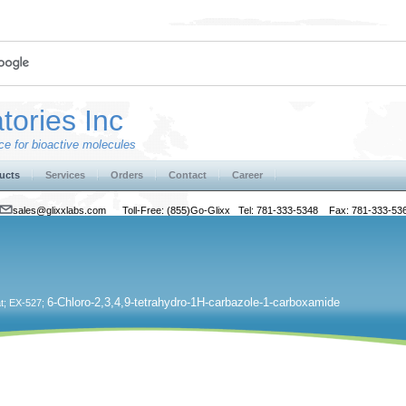
tories Inc
e for bioactive molecules
ucts
Services
Orders
Contact
Career
sales@glixxlabs.com
Toll-Free: (855)Go-Glixx Tel: 781-333-5348 Fax: 781-333-53
6-Chloro-2,3,4,9-tetrahydro-1H-carbazole-1-carboxamide
at; EX-527;