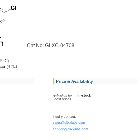
Cat No: GLXC-04708
PLC)
tor (4 °C)
Price & Availability
e-Mail us for
in-stock
best prices
?
inquiry contact:
sales@glixxlabs.com
service@glixxlabs.com