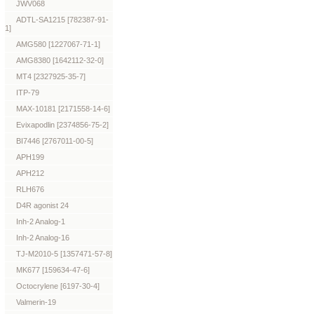
JWV068
ADTL-SA1215 [782387-91-
1]
AMG580 [1227067-71-1]
AMG8380 [1642112-32-0]
MT4 [2327925-35-7]
ITP-79
MAX-10181 [2171558-14-6]
Evixapodlin [2374856-75-2]
BI7446 [2767011-00-5]
APH199
APH212
RLH676
D4R agonist 24
Inh-2 Analog-1
Inh-2 Analog-16
TJ-M2010-5 [1357471-57-8]
MK677 [159634-47-6]
Octocrylene [6197-30-4]
Valmerin-19