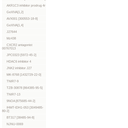
AKR1C3 inhibitor prodrug 4r
GeXIVA[1,2]
AVX001 [300553-18-8]
GeXIVA[1,4]
J27644
Mz438
CXCR2 antagonist
00767013
JPC0323 [5972-45-2]
HDAC6 inhibitor 4
JNK2 inhibitor J27
MK-8768 [1432729-22-0]
TNIR7-9
TZB-30878 [864385-95-5]
TNIR7-13
9NOA [875685-44-2]
IHMT-IDH1-053 [3049485-
80-2]
BT317 [38485-94-8]
NJNU-0069