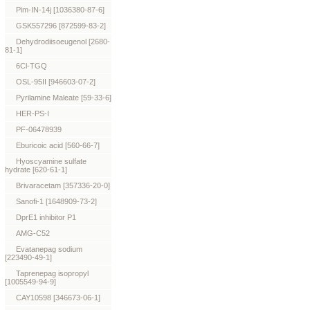
Pim-IN-14j [1036380-87-6]
GSK557296 [872599-83-2]
Dehydrodiisoeugenol [2680-
81-1]
6Cl-TGQ
OSL-95II [946603-07-2]
Pyrilamine Maleate [59-33-6]
HER-PS-I
PF-06478939
Eburicoic acid [560-66-7]
Hyoscyamine sulfate
hydrate [620-61-1]
Brivaracetam [357336-20-0]
Sanofi-1 [1648909-73-2]
DprE1 inhibitor P1
AMG-C52
Evatanepag sodium
[223490-49-1]
Taprenepag isopropyl
[1005549-94-9]
CAY10598 [346673-06-1]