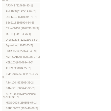
AF3442 [924636-93-1]
AM-1638 [1142214-62-7]
DBPR110 [1310694-75-7]
BSc2118 [863924-64-5]
CFI-400437 [1169211-37-3]
MJ-15 [944154-76-1]
LY2881835 [1292290-38-0]
Agnuside [11027-63-7]
HMR-1566 [223749-45-9]
NVP-QAB205 [325165-07-9]
XEN103 [840489-44-3]
TUPS [950184-27-7]
EVP-0015962 [1447811-26-
8]
AIM-100 [873305-35-2]
SAM-531 [925448-93-7]
ADX10059 hydrochloride
[757949-98-7]
MGS-0028 [260353-67-1]
SSR180575 [220448-02-2]