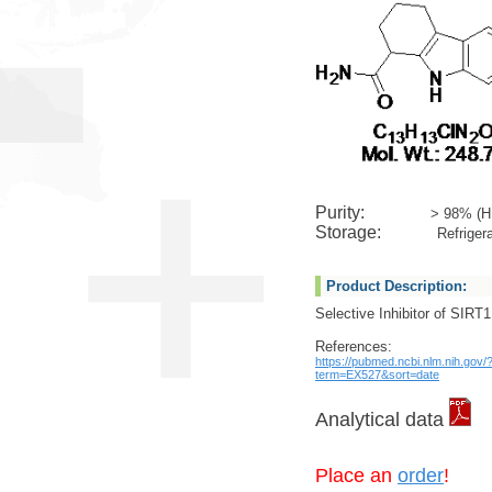
Purity:
> 98% (H
Storage:
Refrigera
Product Description:
Selective Inhibitor of SIRT1
References:
https://pubmed.ncbi.nlm.nih.gov/
term=EX527&sort=date
Analytical data
Place an
order
!