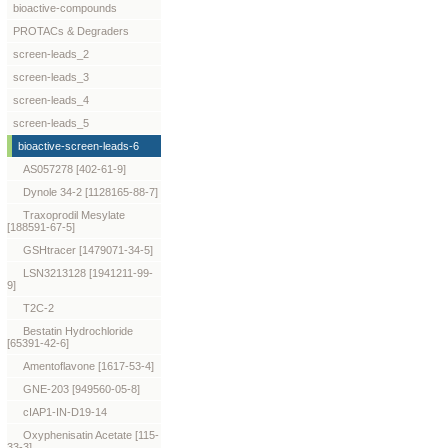
bioactive-compounds
PROTACs & Degraders
screen-leads_2
screen-leads_3
screen-leads_4
screen-leads_5
bioactive-screen-leads-6
AS057278 [402-61-9]
Dynole 34-2 [1128165-88-7]
Traxoprodil Mesylate
[188591-67-5]
GSHtracer [1479071-34-5]
LSN3213128 [1941211-99-
9]
T2C-2
Bestatin Hydrochloride
[65391-42-6]
Amentoflavone [1617-53-4]
GNE-203 [949560-05-8]
cIAP1-IN-D19-14
Oxyphenisatin Acetate [115-
33-3]