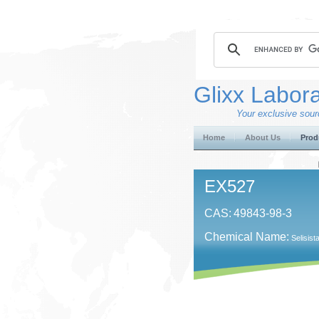
Glixx Labora
Your exclusive sourc
Home
About Us
Prod
EX527
CAS:
49843-98-3
Chemical Name:
Selisist