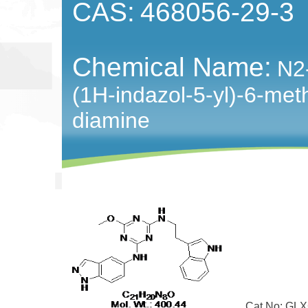
CAS:
468056-29-3
Chemical Name:
N2-
(1H-indazol-5-yl)-6-meth
diamine
Cat No: GLXC