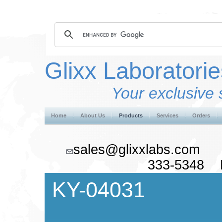
Glixx Laboratorie
Your exclusive 
Home
About Us
Products
Services
Orders
sales@glixxlabs.co
333-5348 F
KY-04031