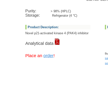
Purity:
> 98% (HPLC)
Storage:
Refrigerator (4 °C)
Product Description:
Novel p21-activated kinase 4 (PAK4) inhibitor
Analytical data
Bu
Place an
order
!
sa
se