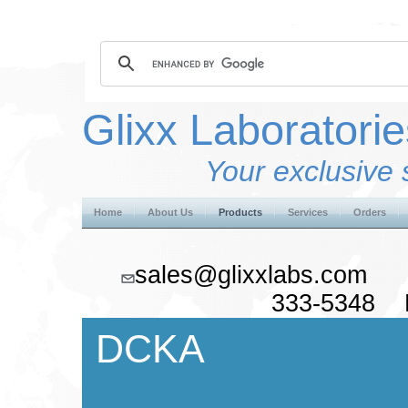
Glixx Laboratorie
Your exclusive 
Home
About Us
Products
Services
Orders
sales@glixxlabs.co
333-5348 F
DCKA