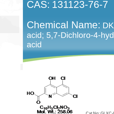
CAS:
131123-76-7
Chemical Name:
DK
acid; 5,7-Dichloro-4-hy
acid
Cat No: GLXC-