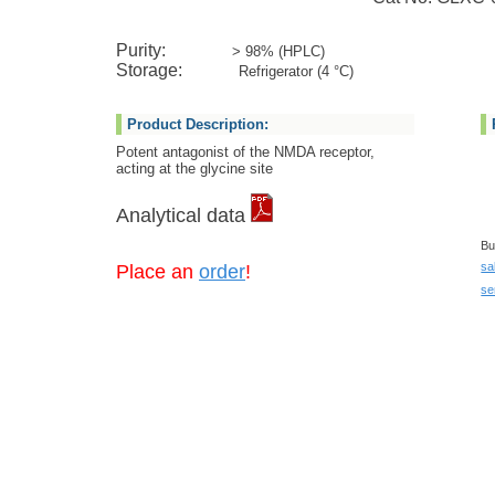
Purity:
> 98% (HPLC)
Storage:
Refrigerator (4 °C)
Product Description:
Potent antagonist of the NMDA receptor,
acting at the glycine site
Analytical data
Bu
sa
Place an
order
!
se