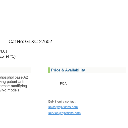
Cat No: GLXC-27602
PLC)
tor (4 °C)
Price & Availability
c phospholipase A2
ing potent anti-
POA
isease-modifying
n vivo models
Bulk inquiry contact:
?
sales@glixxlabs.com
service@glixxlabs.com