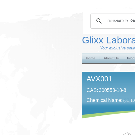
Glixx Labora
Your exclusive sourc
Home
About Us
Prod
AVX001
CAS:
300553-18-8
Chemical Name:
(6E,10