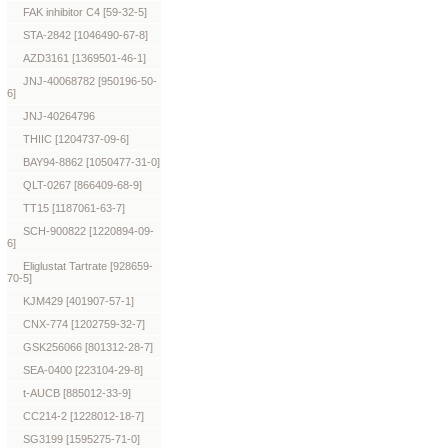
FAK inhibitor C4 [59-32-5]
STA-2842 [1046490-67-8]
AZD3161 [1369501-46-1]
JNJ-40068782 [950196-50-
6]
JNJ-40264796
THIIC [1204737-09-6]
BAY94-8862 [1050477-31-0]
QLT-0267 [866409-68-9]
TT15 [1187061-63-7]
SCH-900822 [1220894-09-
6]
Eliglustat Tartrate [928659-
70-5]
KJM429 [401907-57-1]
CNX-774 [1202759-32-7]
GSK256066 [801312-28-7]
SEA-0400 [223104-29-8]
t-AUCB [885012-33-9]
CC214-2 [1228012-18-7]
SG3199 [1595275-71-0]