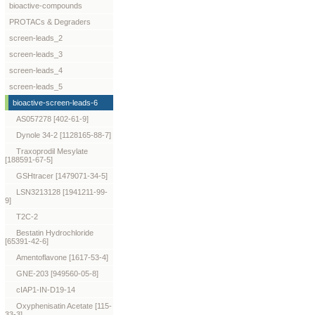
bioactive-compounds
PROTACs & Degraders
screen-leads_2
screen-leads_3
screen-leads_4
screen-leads_5
bioactive-screen-leads-6
AS057278 [402-61-9]
Dynole 34-2 [1128165-88-7]
Traxoprodil Mesylate
[188591-67-5]
GSHtracer [1479071-34-5]
LSN3213128 [1941211-99-
9]
T2C-2
Bestatin Hydrochloride
[65391-42-6]
Amentoflavone [1617-53-4]
GNE-203 [949560-05-8]
cIAP1-IN-D19-14
Oxyphenisatin Acetate [115-
33-3]