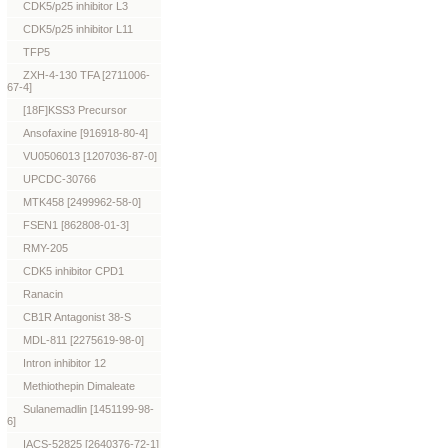
CDK5/p25 inhibitor L3
CDK5/p25 inhibitor L11
TFP5
ZXH-4-130 TFA [2711006-
67-4]
[18F]KSS3 Precursor
Ansofaxine [916918-80-4]
VU0506013 [1207036-87-0]
UPCDC-30766
MTK458 [2499962-58-0]
FSEN1 [862808-01-3]
RMY-205
CDK5 inhibitor CPD1
Ranacin
CB1R Antagonist 38-S
MDL-811 [2275619-98-0]
Intron inhibitor 12
Methiothepin Dimaleate
Sulanemadlin [1451199-98-
6]
IACS-52825 [2640376-72-1]