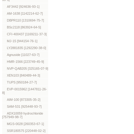
AF3442 [924636-93-1]
AM-1638 [1142214-62-7]
DBPR110 [1310694-75-7]
BSc2118 [863924-64-5]
CFI-400437 [1169211-37-3]
MJ-15 [944154-76-1]
LY2881835 [1292290-38-0]
Agnuside [11027-63-7]
HMR-1566 [223749-45-9]
NVP-QAB205 [325165-07-9]
XEN103 [840489-44-3]
TUPS [950184-27-7]
EVP-0015962 [1447811-26-
8]
AIM-100 [873305-35-2]
SAM-531 [925448-93-7]
ADX10059 hydrochloride
[757949-98-7]
MGS-0028 [260353-67-1]
SSR180575 [220448-02-2]