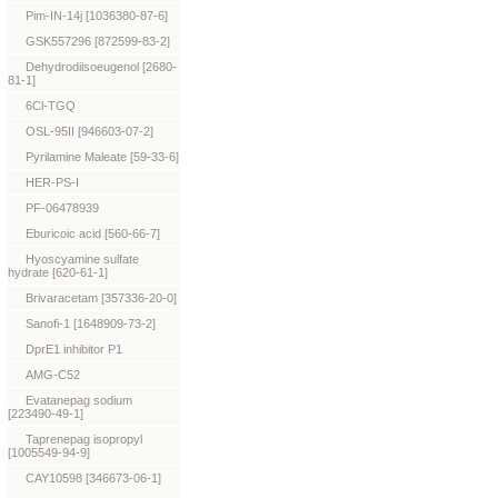
Pim-IN-14j [1036380-87-6]
GSK557296 [872599-83-2]
Dehydrodiisoeugenol [2680-
81-1]
6Cl-TGQ
OSL-95II [946603-07-2]
Pyrilamine Maleate [59-33-6]
HER-PS-I
PF-06478939
Eburicoic acid [560-66-7]
Hyoscyamine sulfate
hydrate [620-61-1]
Brivaracetam [357336-20-0]
Sanofi-1 [1648909-73-2]
DprE1 inhibitor P1
AMG-C52
Evatanepag sodium
[223490-49-1]
Taprenepag isopropyl
[1005549-94-9]
CAY10598 [346673-06-1]