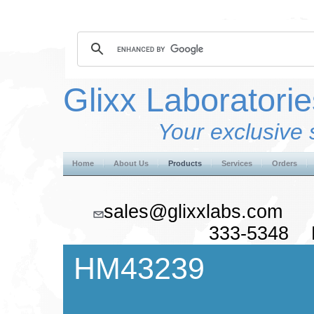
Glixx Laboratorie
Your exclusive 
Home
About Us
Products
Services
Orders
sales@glixxlabs.co
333-5348 F
HM43239