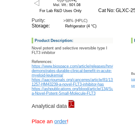
Cat No: GLXC-25
For Lab R&D Uses Only
Purity:
>98% (HPLC)
Storage:
Refrigerator (4 °C)
Product Description:
Novel potent and selective reversible type I
FLT3 inhibitor
References:
https://www.biospace.com/article/releases/hm43239-
demonstrates-durable-clinical-benefit-in-acute-
Bu
myeloid-leukemia/
https://aacrjournals.org/cancerres/article/81/13_Supplemen
sa
1257-HM43239-a-novel-FLT3-inhibitor-has
se
https://ashpublications.org/blood/article/134/Supplement
a-Novel-Potent-Small-Molecule-FLT3
Analytical data
Place an
order
!