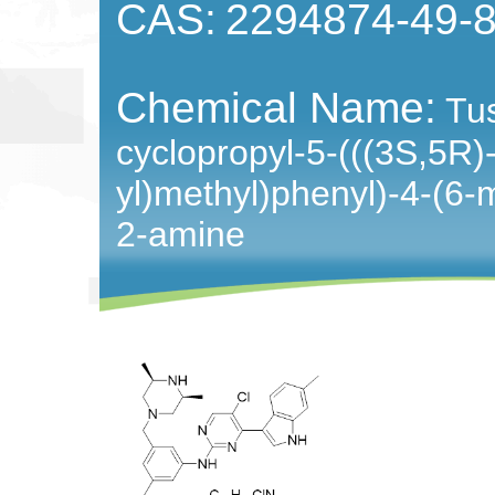
CAS:
2294874-49-
Chemical Name:
Tus
cyclopropyl-5-(((3S,5R)
yl)methyl)phenyl)-4-(6-m
2-amine