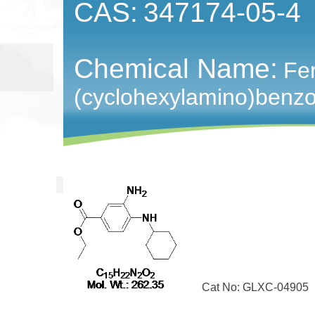
CAS:
347174-05-4
Chemical Name:
Fer
(cyclohexylamino)benz
Cat No: GLXC-04905