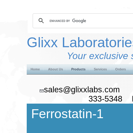
Glixx Laboratorie
Your exclusive 
Home
About Us
Products
Services
Orders
sales@glixxlabs.co
333-5348 F
Ferrostatin-1