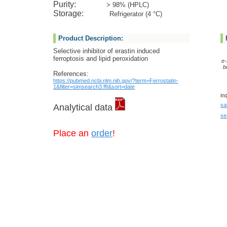
Purity:
> 98% (HPLC)
Storage:
Refrigerator (4 °C)
Product Description:
Selective inhibitor of erastin induced
ferroptosis and lipid peroxidation
e-
b
References:
https://pubmed.ncbi.nlm.nih.gov/?term=Ferrostatin-
1&filter=simsearch3.fft&sort=date
in
sa
Analytical data
se
Place an
order
!