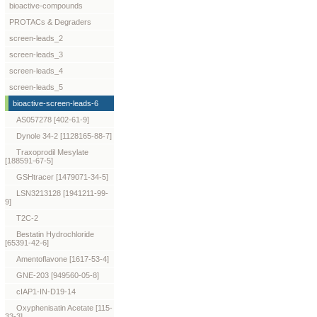
bioactive-compounds
PROTACs & Degraders
screen-leads_2
screen-leads_3
screen-leads_4
screen-leads_5
bioactive-screen-leads-6
AS057278 [402-61-9]
Dynole 34-2 [1128165-88-7]
Traxoprodil Mesylate
[188591-67-5]
GSHtracer [1479071-34-5]
LSN3213128 [1941211-99-
9]
T2C-2
Bestatin Hydrochloride
[65391-42-6]
Amentoflavone [1617-53-4]
GNE-203 [949560-05-8]
cIAP1-IN-D19-14
Oxyphenisatin Acetate [115-
33-3]