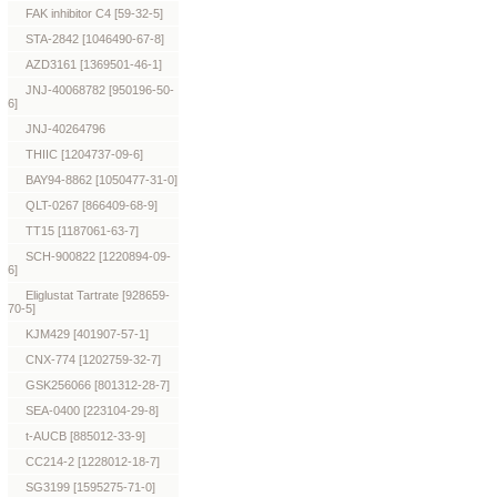
FAK inhibitor C4 [59-32-5]
STA-2842 [1046490-67-8]
AZD3161 [1369501-46-1]
JNJ-40068782 [950196-50-
6]
JNJ-40264796
THIIC [1204737-09-6]
BAY94-8862 [1050477-31-0]
QLT-0267 [866409-68-9]
TT15 [1187061-63-7]
SCH-900822 [1220894-09-
6]
Eliglustat Tartrate [928659-
70-5]
KJM429 [401907-57-1]
CNX-774 [1202759-32-7]
GSK256066 [801312-28-7]
SEA-0400 [223104-29-8]
t-AUCB [885012-33-9]
CC214-2 [1228012-18-7]
SG3199 [1595275-71-0]