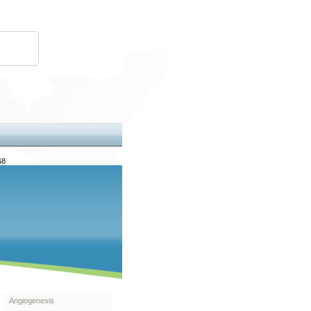
68
Angiogenesis