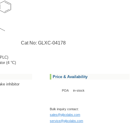
Cat No: GLXC-04178
PLC)
tor (4 °C)
Price & Availability
ke inhibitor
POA
in-stock
Bulk inquiry contact:
sales@glixxlabs.com
service@glixxlabs.com