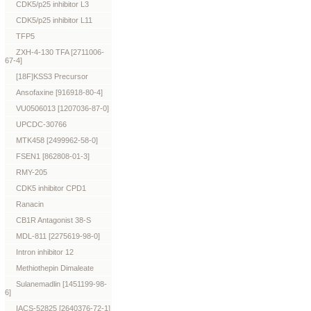
CDK5/p25 inhibitor L3
CDK5/p25 inhibitor L11
TFP5
ZXH-4-130 TFA [2711006-
67-4]
[18F]KSS3 Precursor
Ansofaxine [916918-80-4]
VU0506013 [1207036-87-0]
UPCDC-30766
MTK458 [2499962-58-0]
FSEN1 [862808-01-3]
RMY-205
CDK5 inhibitor CPD1
Ranacin
CB1R Antagonist 38-S
MDL-811 [2275619-98-0]
Intron inhibitor 12
Methiothepin Dimaleate
Sulanemadlin [1451199-98-
6]
IACS-52825 [2640376-72-1]