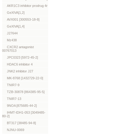
AKR1C3 inhibitor prodrug 4r
GeXIVA[1,2]
AVX001 [300553-18-8]
GeXIVA[1,4]
J27644
Mz438
CXCR2 antagonist
00767013
JPC0323 [5972-45-2]
HDAC6 inhibitor 4
JNK2 inhibitor J27
MK-8768 [1432729-22-0]
TNIR7-9
TZB-30878 [864385-95-5]
TNIR7-13
9NOA [875685-44-2]
IHMT-IDH1-053 [3049485-
80-2]
BT317 [38485-94-8]
NJNU-0069