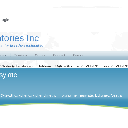
tories Inc
e for bioactive molecules
ucts
Services
Orders
Contact
Career
sales@glixxlabs.com
Toll-Free: (855)Go-Glixx Tel: 781-333-5348 Fax: 781-333-53
sylate
​[(R)​-​(2-​Ethoxyphenoxy)​phenylmethyl]​morpholine mesylate; Edronax; Vestra