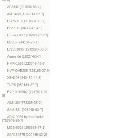
AF3442 [924636-93-1]
AM-1638 [1142214-62-7]
DBPR110 [1310694-75-7]
BSc2118 [863924-64-5]
CFI-400437 [1169211-37-3]
MJ-15 [944154-76-1]
LY2881835 [1292290-38-0]
Agnuside [11027-63-7]
HMR-1566 [223749-45-9]
NVP-QAB205 [325165-07-9]
XEN103 [840489-44-3]
TUPS [950184-27-7]
EVP-0015962 [1447811-26-
8]
AIM-100 [873305-35-2]
SAM-531 [925448-93-7]
ADX10059 hydrochloride
[757949-98-7]
MGS-0028 [260353-67-1]
SSR180575 [220448-02-2]