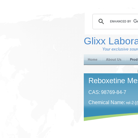
Glixx Labora
Your exclusive sourc
Home
About Us
Prod
Reboxetine Me
CAS:
98769-84-7
Chemical Name:
rel-​2-