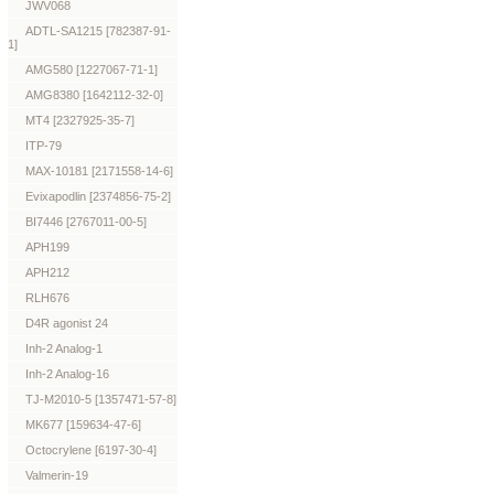
JWV068
ADTL-SA1215 [782387-91-
1]
AMG580 [1227067-71-1]
AMG8380 [1642112-32-0]
MT4 [2327925-35-7]
ITP-79
MAX-10181 [2171558-14-6]
Evixapodlin [2374856-75-2]
BI7446 [2767011-00-5]
APH199
APH212
RLH676
D4R agonist 24
Inh-2 Analog-1
Inh-2 Analog-16
TJ-M2010-5 [1357471-57-8]
MK677 [159634-47-6]
Octocrylene [6197-30-4]
Valmerin-19