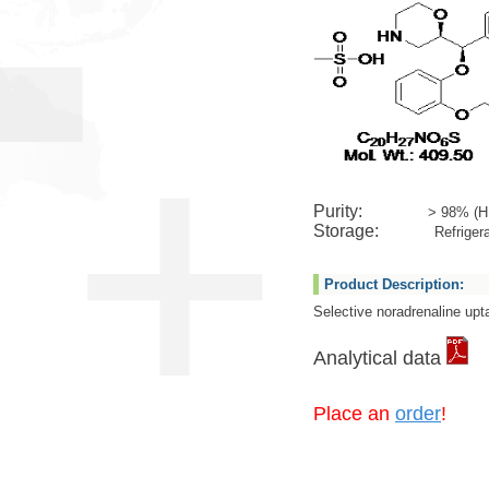
Purity:
> 98% (H
Storage:
Refrigera
Product Description:
Selective noradrenaline upta
Analytical data
Place an
order
!