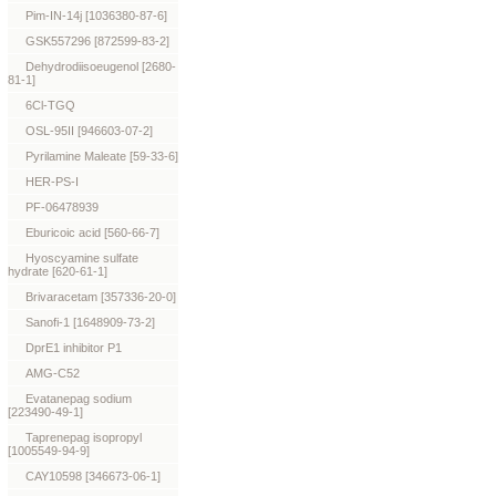
Pim-IN-14j [1036380-87-6]
GSK557296 [872599-83-2]
Dehydrodiisoeugenol [2680-
81-1]
6Cl-TGQ
OSL-95II [946603-07-2]
Pyrilamine Maleate [59-33-6]
HER-PS-I
PF-06478939
Eburicoic acid [560-66-7]
Hyoscyamine sulfate
hydrate [620-61-1]
Brivaracetam [357336-20-0]
Sanofi-1 [1648909-73-2]
DprE1 inhibitor P1
AMG-C52
Evatanepag sodium
[223490-49-1]
Taprenepag isopropyl
[1005549-94-9]
CAY10598 [346673-06-1]