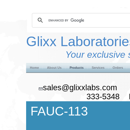
Glixx Laboratorie
Your exclusive 
Home
About Us
Products
Services
Orders
sales@glixxlabs.co
333-5348 F
FAUC-113