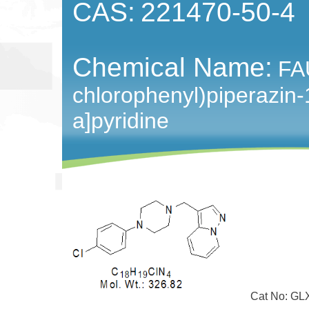
CAS:
221470-50-4
Chemical Name:
FA
chlorophenyl)piperazin-
a]pyridine
Cat No: GLX