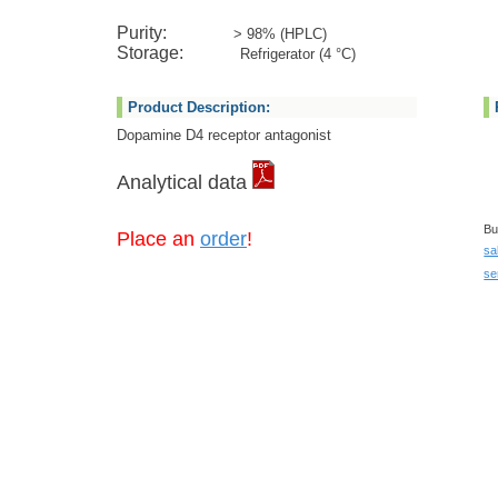
Purity:
> 98% (HPLC)
Storage:
Refrigerator (4 °C)
Product Description:
Dopamine D4 receptor antagonist
Analytical data
Bu
Place an
order
!
sa
se