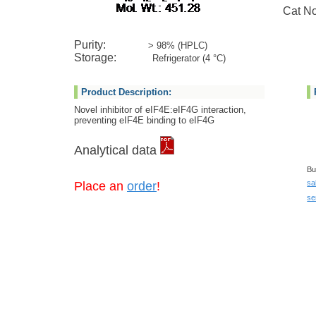
Cat No:
Purity:
> 98% (HPLC)
Storage:
Refrigerator (4 °C)
Product Description:
Novel inhibitor of eIF4E:eIF4G interaction,
preventing eIF4E binding to eIF4G
Analytical data
Bu
sa
Place an
order
!
se