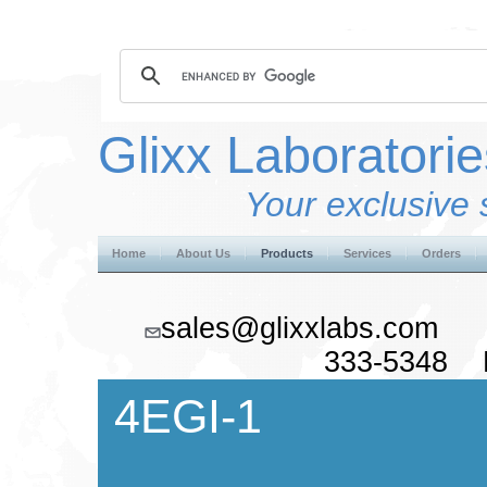
Glixx Laboratorie
Your exclusive 
Home
About Us
Products
Services
Orders
sales@glixxlabs.co
333-5348 F
4EGI-1