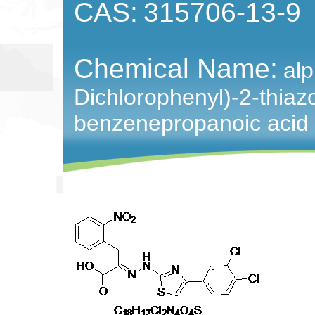
CAS:
315706-13-9
Chemical Name:
alp
Dichlorophenyl)-2-thiazo
benzenepropanoic acid