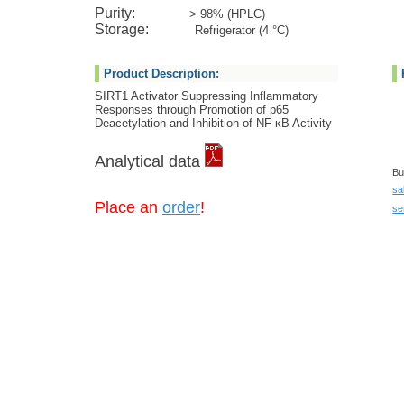
Purity:
> 98% (HPLC)
Storage:
Refrigerator (4 °C)
Product Description:
SIRT1 Activator Suppressing Inflammatory
Responses through Promotion of p65
Deacetylation and Inhibition of NF-κB Activity
Analytical data
Bu
sa
Place an
order
!
se