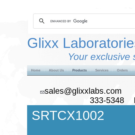
Glixx Laboratorie
Your exclusive 
Home
About Us
Products
Services
Orders
sales@glixxlabs.co
333-5348 F
SRTCX1002