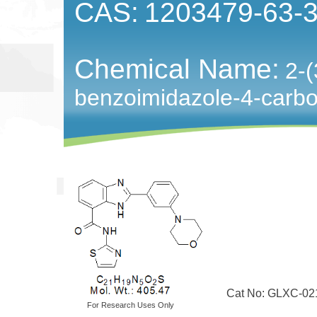
CAS:
1203479-63-
Chemical Name:
2-(
benzoimidazole-4-carbox
Cat No: GLXC-02
For Research Uses Only