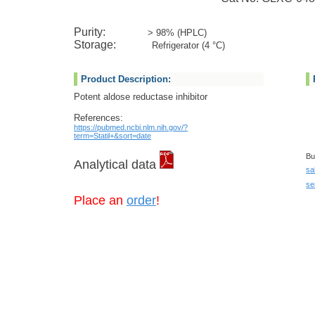
Purity:
> 98% (HPLC)
Storage:
Refrigerator (4 °C)
Product Description:
Potent aldose reductase inhibitor
References:
https://pubmed.ncbi.nlm.nih.gov/?
term=Statil+&sort=date
Bu
Analytical data
sa
se
Place an
order
!