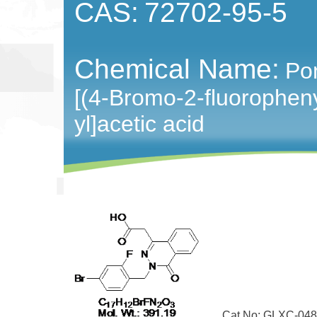
CAS:
72702-95-5
Chemical Name:
Pon
[(4-Bromo-2-fluoropheny
yl]acetic acid
Cat No: GLXC-048