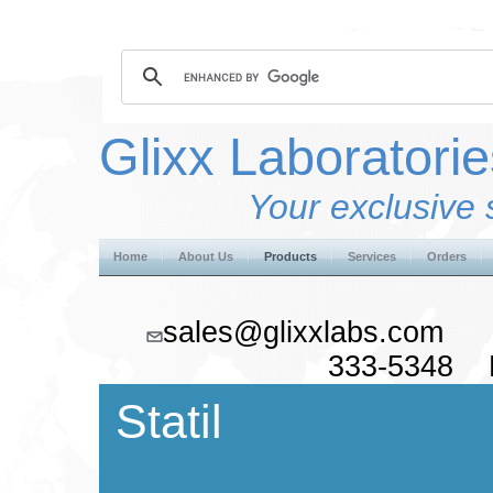
Glixx Laboratorie
Your exclusive 
Home
About Us
Products
Services
Orders
sales@glixxlabs.co
333-5348 F
Statil