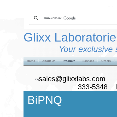
Glixx Laboratorie
Your exclusive 
Home
About Us
Products
Services
Orders
sales@glixxlabs.co
333-5348 F
BiPNQ