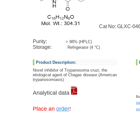
Cat No: GLXC-04
Purity:
> 98% (HPLC)
Storage:
Refrigerator (4 °C)
Product Description:
Novel inhibitor of Trypanosoma cruzi, the
etiological agent of Chagas disease (American
trypanosomiasis)
Analytical data
Bu
sa
Place an
order
!
se