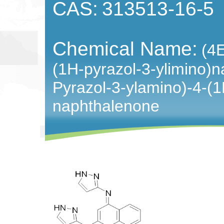
CAS:
313513-16-5
Chemical Name:
(4E
(1H-pyrazol-3-ylimino)n
Pyrazol-3-ylamino)-4-(1
naphthalenone