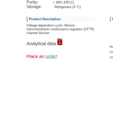
Purity:
> 98% (HPLC)
Storage:
Refrigerator (4 °C)
Product Description:
Voltage-dependent cystic fibrosis
transmembrane conductance regulator (CFTR)
channel blocker
Analytical data
Bu
sa
Place an
order
!
se