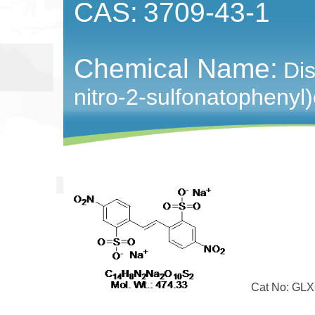
CAS:
3709-43-1
Chemical Name:
Dis
nitro-2-sulfonatophenyl
Cat No: GLXC