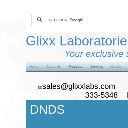
Glixx Laboratorie
Your exclusive 
Home
About Us
Products
Services
Orders
sales@glixxlabs.co
333-5348 F
DNDS