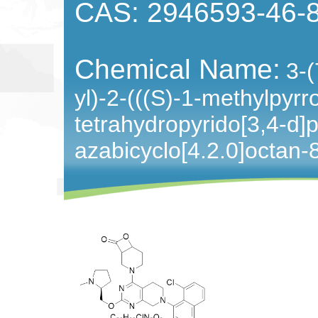
CAS: 2946593-46-
Chemical Name:
3-(
yl)-2-(((S)-1-methylpyrr
tetrahydropyrido[3,4-d]p
azabicyclo[4.2.0]octan-