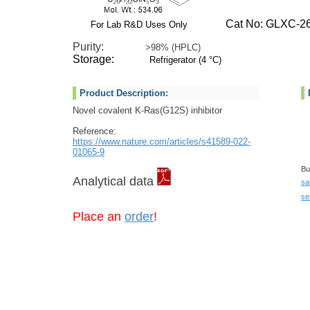
Cat No: GLXC-26
For Lab R&D Uses Only
Purity:
>98% (HPLC)
Storage:
Refrigerator (4 °C)
Product Description:
Novel covalent K-Ras(G12S) inhibitor
Reference:
https://www.nature.com/articles/s41589-022-
01065-9
Bu
Analytical data
sa
se
Place an
order
!