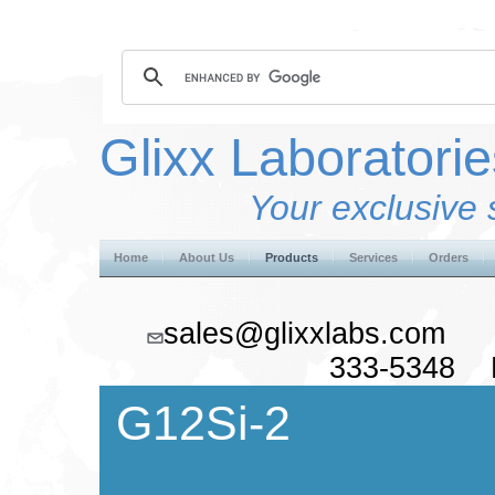
Glixx Laboratorie
Your exclusive 
Home
About Us
Products
Services
Orders
sales@glixxlabs.co
333-5348 F
G12Si-2