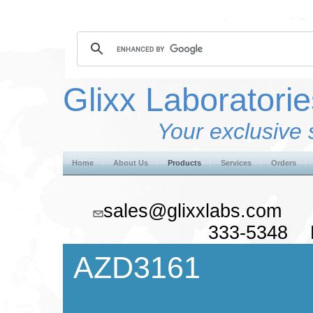
Glixx Laboratorie
Your exclusive 
Home
About Us
Products
Services
Orders
sales@glixxlabs.co
333-5348 F
AZD3161