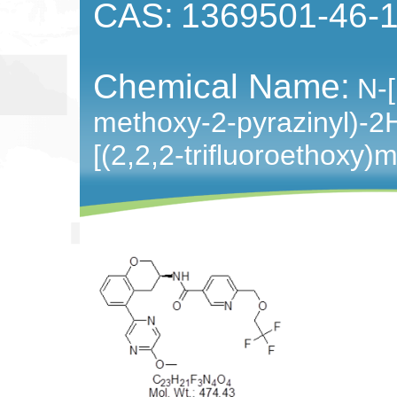
CAS:
1369501-46-
Chemical Name:
N-[
methoxy-2-pyrazinyl)-2
[(2,2,2-trifluoroethoxy