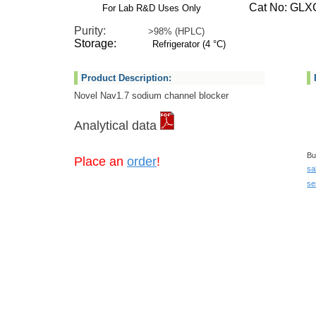
Cat No: GLXC
For Lab R&D Uses Only
Purity:
>98% (HPLC)
Storage:
Refrigerator (4 °C)
Product Description:
Novel Nav1.7 sodium channel blocker
Analytical data
Bu
Place an
order
!
sa
se