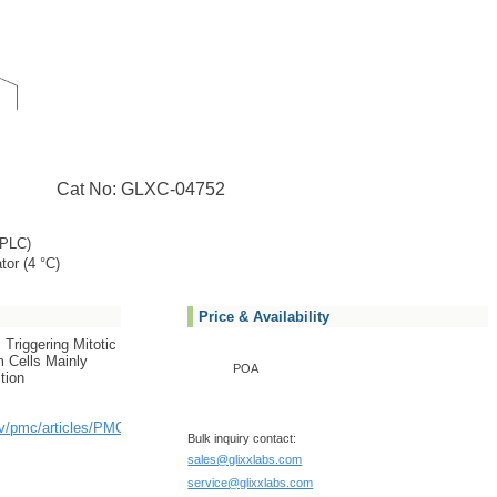
Cat No: GLXC-04752
PLC)
tor (4 °C)
Price & Availability
 Triggering Mitotic
 Cells Mainly
POA
tion
ov/pmc/articles/PMC3989164/
Bulk inquiry contact:
sales@glixxlabs.com
service@glixxlabs.com