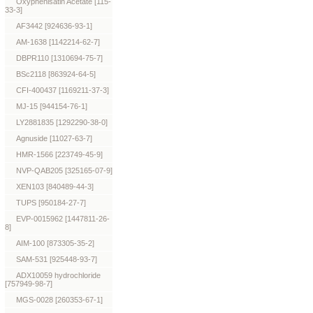
Oxyphenisatin Acetate [115-
33-3]
AF3442 [924636-93-1]
AM-1638 [1142214-62-7]
DBPR110 [1310694-75-7]
BSc2118 [863924-64-5]
CFI-400437 [1169211-37-3]
MJ-15 [944154-76-1]
LY2881835 [1292290-38-0]
Agnuside [11027-63-7]
HMR-1566 [223749-45-9]
NVP-QAB205 [325165-07-9]
XEN103 [840489-44-3]
TUPS [950184-27-7]
EVP-0015962 [1447811-26-
8]
AIM-100 [873305-35-2]
SAM-531 [925448-93-7]
ADX10059 hydrochloride
[757949-98-7]
MGS-0028 [260353-67-1]