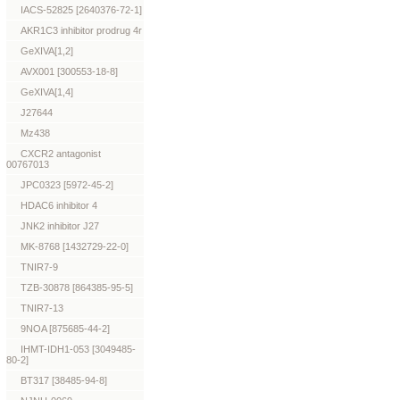
IACS-52825 [2640376-72-1]
AKR1C3 inhibitor prodrug 4r
GeXIVA[1,2]
AVX001 [300553-18-8]
GeXIVA[1,4]
J27644
Mz438
CXCR2 antagonist
00767013
JPC0323 [5972-45-2]
HDAC6 inhibitor 4
JNK2 inhibitor J27
MK-8768 [1432729-22-0]
TNIR7-9
TZB-30878 [864385-95-5]
TNIR7-13
9NOA [875685-44-2]
IHMT-IDH1-053 [3049485-
80-2]
BT317 [38485-94-8]