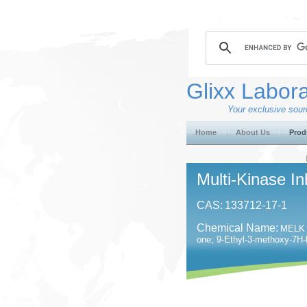
Glixx Labora
Your exclusive sourc
Home
About Us
Prod
Multi-Kinase In
CAS:
133712-17-1
Chemical Name:
MELK I
one; 9-Ethyl-3-methoxy-7H-b