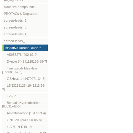
Angiogenesis
bioactive-compounds
PROTACs & Degraders
screen-leads_2
screen-leads_3
screen-leads_4
screen-leads_5
bioactive-screen-leads-6
AS057278 [402-61-9]
Dynole 34-2 [1128165-88-7]
Traxoprodil Mesylate
[188591-67-5]
GSHtracer [1479071-34-5]
LSN3213128 [1941211-99-
9]
T2C-2
Bestatin Hydrochloride
[65391-42-6]
Amentoflavone [1617-53-4]
GNE-203 [949560-05-8]
cIAP1-IN-D19-14