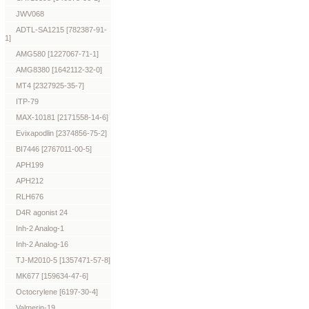
JWV068
ADTL-SA1215 [782387-91-
1]
AMG580 [1227067-71-1]
AMG8380 [1642112-32-0]
MT4 [2327925-35-7]
ITP-79
MAX-10181 [2171558-14-6]
Evixapodlin [2374856-75-2]
BI7446 [2767011-00-5]
APH199
APH212
RLH676
D4R agonist 24
Inh-2 Analog-1
Inh-2 Analog-16
TJ-M2010-5 [1357471-57-8]
MK677 [159634-47-6]
Octocrylene [6197-30-4]
Valmerin-19