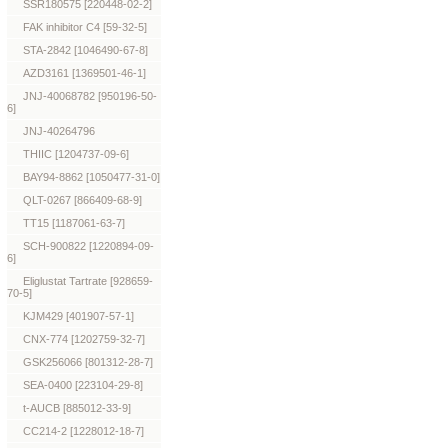
SSR180575 [220448-02-2]
FAK inhibitor C4 [59-32-5]
STA-2842 [1046490-67-8]
AZD3161 [1369501-46-1]
JNJ-40068782 [950196-50-
6]
JNJ-40264796
THIIC [1204737-09-6]
BAY94-8862 [1050477-31-0]
QLT-0267 [866409-68-9]
TT15 [1187061-63-7]
SCH-900822 [1220894-09-
6]
Eliglustat Tartrate [928659-
70-5]
KJM429 [401907-57-1]
CNX-774 [1202759-32-7]
GSK256066 [801312-28-7]
SEA-0400 [223104-29-8]
t-AUCB [885012-33-9]
CC214-2 [1228012-18-7]