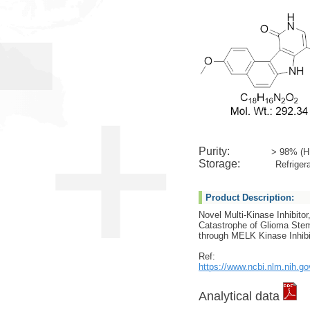
Purity:
> 98% (H
Storage:
Refrigera
Product Description:
Novel Multi-Kinase Inhibitor,
Catastrophe of Glioma Stem
through MELK Kinase Inhibi
Ref:
https://www.ncbi.nlm.nih.g
Analytical data