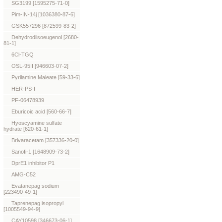
SG3199 [1595275-71-0]
Pim-IN-14j [1036380-87-6]
GSK557296 [872599-83-2]
Dehydrodiisoeugenol [2680-
81-1]
6Cl-TGQ
OSL-95II [946603-07-2]
Pyrilamine Maleate [59-33-6]
HER-PS-I
PF-06478939
Eburicoic acid [560-66-7]
Hyoscyamine sulfate
hydrate [620-61-1]
Brivaracetam [357336-20-0]
Sanofi-1 [1648909-73-2]
DprE1 inhibitor P1
AMG-C52
Evatanepag sodium
[223490-49-1]
Taprenepag isopropyl
[1005549-94-9]
CAY10598 [346673-06-1]