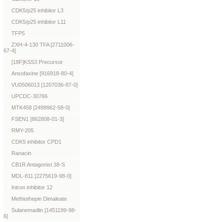
CDK5/p25 inhibitor L3
CDK5/p25 inhibitor L11
TFP5
ZXH-4-130 TFA [2711006-
67-4]
[18F]KSS3 Precursor
Ansofaxine [916918-80-4]
VU0506013 [1207036-87-0]
UPCDC-30766
MTK458 [2499962-58-0]
FSEN1 [862808-01-3]
RMY-205
CDK5 inhibitor CPD1
Ranacin
CB1R Antagonist 38-S
MDL-811 [2275619-98-0]
Intron inhibitor 12
Methiothepin Dimaleate
Sulanemadlin [1451199-98-
6]