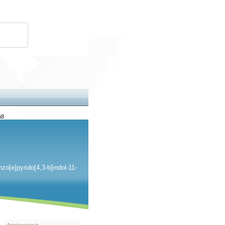
68
o[e]pyrido[4,3-b]indol-11-