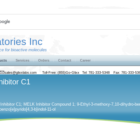
tories Inc
e for bioactive molecules
ucts
Services
Orders
Contact
Career
sales@glixxlabs.com
Toll-Free: (855)Go-Glixx Tel: 781-333-5348 Fax: 781-333-53
hibitor C1
nhibitor C1; MELK Inhibitor Compound 1; 9-Ethyl-3-methoxy-7,10-dihydro-benz
enzo[e]pyrido[4,3-b]indol-11-ol