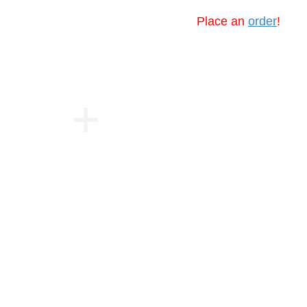
Place an
order
!