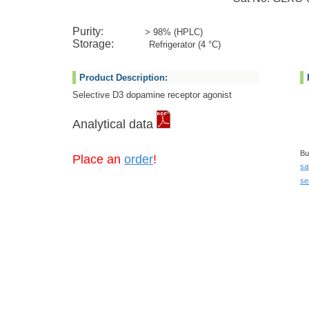
Purity:
> 98% (HPLC)
Storage:
Refrigerator (4 °C)
Product Description:
Selective D3 dopamine receptor agonist
Analytical data
Bu
Place an
order
!
sa
se