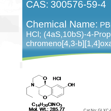
CAS:
300576-59-4
Chemical Name:
PB
HCl; (4aS,10bS)-4-Prop
chromeno[4,3-b][1,4]oxa
Cat No: GLXC-