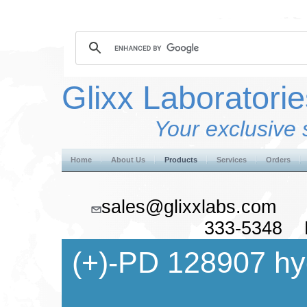
Glixx Laboratorie
Your exclusive 
Home
About Us
Products
Services
Orders
sales@glixxlabs.co
333-5348 F
(+)-PD 128907 hy