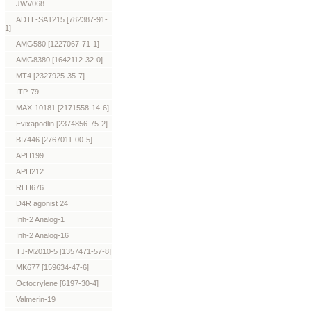
JWV068
ADTL-SA1215 [782387-91-
1]
AMG580 [1227067-71-1]
AMG8380 [1642112-32-0]
MT4 [2327925-35-7]
ITP-79
MAX-10181 [2171558-14-6]
Evixapodlin [2374856-75-2]
BI7446 [2767011-00-5]
APH199
APH212
RLH676
D4R agonist 24
Inh-2 Analog-1
Inh-2 Analog-16
TJ-M2010-5 [1357471-57-8]
MK677 [159634-47-6]
Octocrylene [6197-30-4]
Valmerin-19