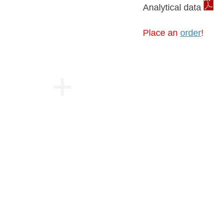
Analytical data
Place an
order
!