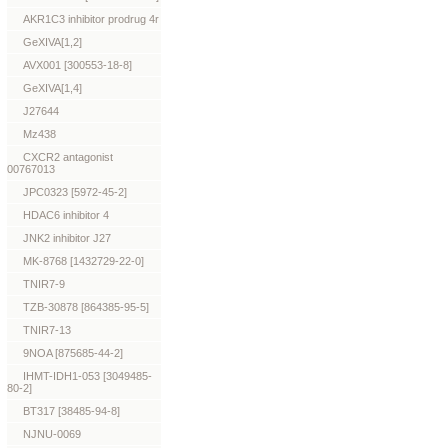
AKR1C3 inhibitor prodrug 4r
GeXIVA[1,2]
AVX001 [300553-18-8]
GeXIVA[1,4]
J27644
Mz438
CXCR2 antagonist
00767013
JPC0323 [5972-45-2]
HDAC6 inhibitor 4
JNK2 inhibitor J27
MK-8768 [1432729-22-0]
TNIR7-9
TZB-30878 [864385-95-5]
TNIR7-13
9NOA [875685-44-2]
IHMT-IDH1-053 [3049485-
80-2]
BT317 [38485-94-8]
NJNU-0069