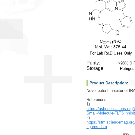
For Lab R&D Uses Only
Purity:
>98% (H
Storage:
Refrigera
Product Description:
Novel potent inhibitor of I
References:
1)
https://ashpublications.org
Small-Molecule-FLT3-Inhibit
2)
https://stm.sciencemag.org
figures-data