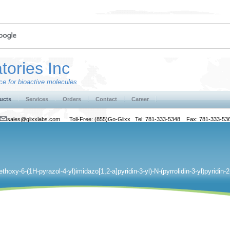
tories Inc
e for bioactive molecules
ucts
Services
Orders
Contact
Career
sales@glixxlabs.com
Toll-Free: (855)Go-Glixx Tel: 781-333-5348 Fax: 781-333-53
ethoxy-6-(1H-pyrazol-4-yl)imidazo[1,2-a]pyridin-3-yl)-N-(pyrrolidin-3-yl)pyridin-