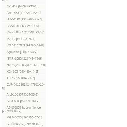
AF3442 [924636-93-1]
AM-1638 [1142214-62-7]
DBPR110 [1310694-75-7]
BSc2118 [863924-64-5]
CFI-400437 [1169211-37-3]
MJ-15 [944154-76-1]
LY2881835 [1292290-38-0]
Agnuside [11027-63-7]
HMR-1566 [223749-45-9]
NVP-QAB205 [325165-07-9]
XEN103 [840489-44-3]
TUPS [950184-27-7]
EVP-0015962 [1447811-26-
8]
AIM-100 [873305-35-2]
SAM-531 [925448-93-7]
ADX10059 hydrochloride
[757949-98-7]
MGS-0028 [260353-67-1]
SSR180575 [220448-02-2]