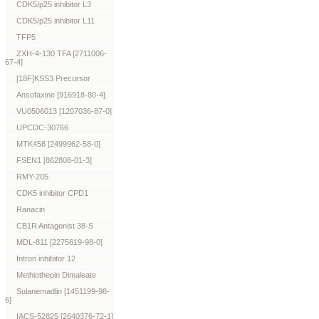
CDK5/p25 inhibitor L3
CDK5/p25 inhibitor L11
TFP5
ZXH-4-130 TFA [2711006-
67-4]
[18F]KSS3 Precursor
Ansofaxine [916918-80-4]
VU0506013 [1207036-87-0]
UPCDC-30766
MTK458 [2499962-58-0]
FSEN1 [862808-01-3]
RMY-205
CDK5 inhibitor CPD1
Ranacin
CB1R Antagonist 38-S
MDL-811 [2275619-98-0]
Intron inhibitor 12
Methiothepin Dimaleate
Sulanemadlin [1451199-98-
6]
IACS-52825 [2640376-72-1]