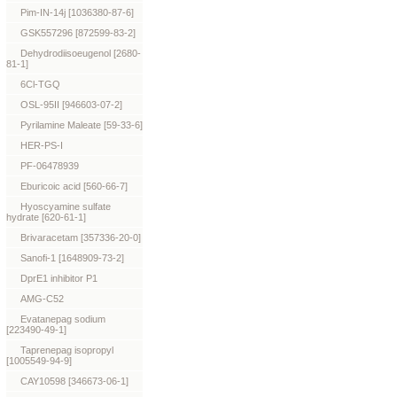
Pim-IN-14j [1036380-87-6]
GSK557296 [872599-83-2]
Dehydrodiisoeugenol [2680-
81-1]
6Cl-TGQ
OSL-95II [946603-07-2]
Pyrilamine Maleate [59-33-6]
HER-PS-I
PF-06478939
Eburicoic acid [560-66-7]
Hyoscyamine sulfate
hydrate [620-61-1]
Brivaracetam [357336-20-0]
Sanofi-1 [1648909-73-2]
DprE1 inhibitor P1
AMG-C52
Evatanepag sodium
[223490-49-1]
Taprenepag isopropyl
[1005549-94-9]
CAY10598 [346673-06-1]