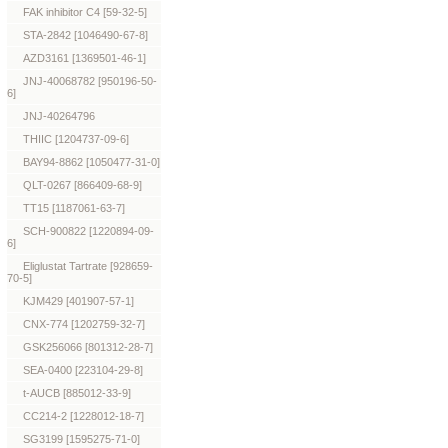
FAK inhibitor C4 [59-32-5]
STA-2842 [1046490-67-8]
AZD3161 [1369501-46-1]
JNJ-40068782 [950196-50-
6]
JNJ-40264796
THIIC [1204737-09-6]
BAY94-8862 [1050477-31-0]
QLT-0267 [866409-68-9]
TT15 [1187061-63-7]
SCH-900822 [1220894-09-
6]
Eliglustat Tartrate [928659-
70-5]
KJM429 [401907-57-1]
CNX-774 [1202759-32-7]
GSK256066 [801312-28-7]
SEA-0400 [223104-29-8]
t-AUCB [885012-33-9]
CC214-2 [1228012-18-7]
SG3199 [1595275-71-0]