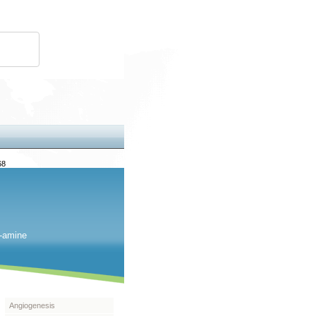
68
2-amine
Angiogenesis