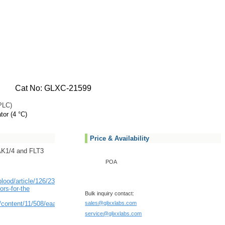
Cat No: GLXC-21599
PLC)
tor (4 °C)
Price & Availability
RAK1/4 and FLT3
POA
/blood/article/126/23/3690/93048/Novel-
ors-for-the
Bulk inquiry contact:
/content/11/508/eaaw8828/tab-
sales@glixxlabs.com
service@glixxlabs.com