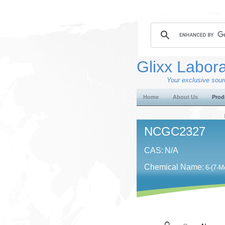
Glixx Labora
Your exclusive sourc
Home
About Us
Prod
NCGC2327
CAS:
N/A
Chemical Name:
6-(7-M