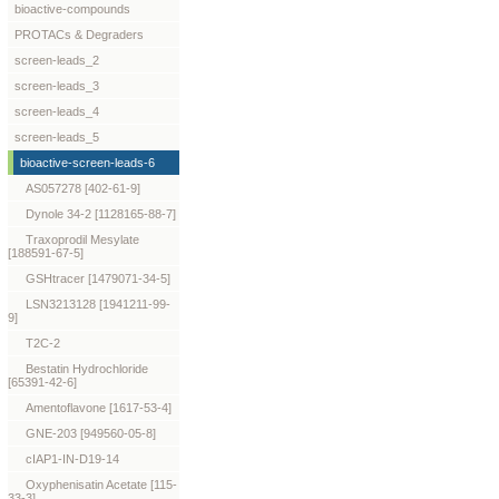
bioactive-compounds
PROTACs & Degraders
screen-leads_2
screen-leads_3
screen-leads_4
screen-leads_5
bioactive-screen-leads-6
AS057278 [402-61-9]
Dynole 34-2 [1128165-88-7]
Traxoprodil Mesylate
[188591-67-5]
GSHtracer [1479071-34-5]
LSN3213128 [1941211-99-
9]
T2C-2
Bestatin Hydrochloride
[65391-42-6]
Amentoflavone [1617-53-4]
GNE-203 [949560-05-8]
cIAP1-IN-D19-14
Oxyphenisatin Acetate [115-
33-3]