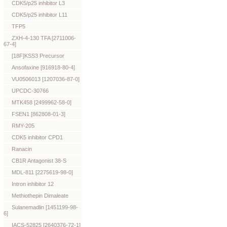
CDK5/p25 inhibitor L3
CDK5/p25 inhibitor L11
TFP5
ZXH-4-130 TFA [2711006-
67-4]
[18F]KSS3 Precursor
Ansofaxine [916918-80-4]
VU0506013 [1207036-87-0]
UPCDC-30766
MTK458 [2499962-58-0]
FSEN1 [862808-01-3]
RMY-205
CDK5 inhibitor CPD1
Ranacin
CB1R Antagonist 38-S
MDL-811 [2275619-98-0]
Intron inhibitor 12
Methiothepin Dimaleate
Sulanemadlin [1451199-98-
6]
IACS-52825 [2640376-72-1]