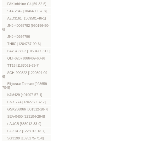
FAK inhibitor C4 [59-32-5]
STA-2842 [1046490-67-8]
AZD3161 [1369501-46-1]
JNJ-40068782 [950196-50-
6]
JNJ-40264796
THIIC [1204737-09-6]
BAY94-8862 [1050477-31-0]
QLT-0267 [866409-68-9]
TT15 [1187061-63-7]
SCH-900822 [1220894-09-
6]
Eliglustat Tartrate [928659-
70-5]
KJM429 [401907-57-1]
CNX-774 [1202759-32-7]
GSK256066 [801312-28-7]
SEA-0400 [223104-29-8]
t-AUCB [885012-33-9]
CC214-2 [1228012-18-7]
SG3199 [1595275-71-0]