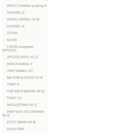
AKR1C3 inhibitor prodrug 4r
GeXIVA[1,2]
AVX001 [300553-18-8]
GeXIVA[1,4]
J27644
Mz438
CXCR2 antagonist
00767013
JPC0323 [5972-45-2]
HDAC6 inhibitor 4
JNK2 inhibitor J27
MK-8768 [1432729-22-0]
TNIR7-9
TZB-30878 [864385-95-5]
TNIR7-13
9NOA [875685-44-2]
IHMT-IDH1-053 [3049485-
80-2]
BT317 [38485-94-8]
NJNU-0069