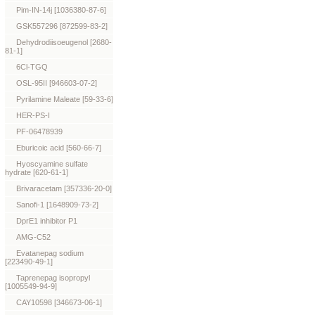
Pim-IN-14j [1036380-87-6]
GSK557296 [872599-83-2]
Dehydrodiisoeugenol [2680-
81-1]
6Cl-TGQ
OSL-95II [946603-07-2]
Pyrilamine Maleate [59-33-6]
HER-PS-I
PF-06478939
Eburicoic acid [560-66-7]
Hyoscyamine sulfate
hydrate [620-61-1]
Brivaracetam [357336-20-0]
Sanofi-1 [1648909-73-2]
DprE1 inhibitor P1
AMG-C52
Evatanepag sodium
[223490-49-1]
Taprenepag isopropyl
[1005549-94-9]
CAY10598 [346673-06-1]