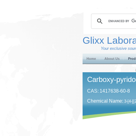
Glixx Labora
Your exclusive sourc
Home
About Us
Prod
Carboxy-pyrido
CAS:
1417638-60-8
Chemical Name:
3-[4-[