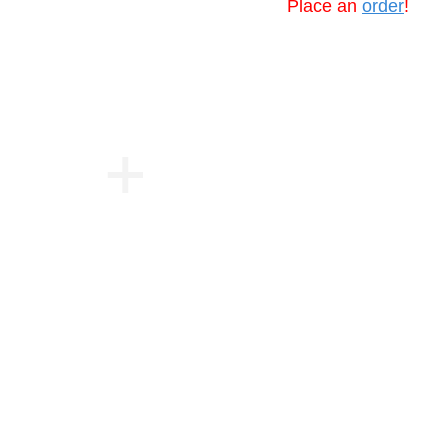
Place an
order
!