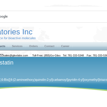
tories Inc
e for bioactive molecules
ucts
Services
Orders
Contact
Career
sales@glixxlabs.com
Toll-Free: (855)Go-Glixx Tel: 781-333-5348 Fax: 781-333-53
statin
[2,6-Bis[[4-(2-aminoethoxy)quinolin-2-yl]carbamoyl]pyridin-4-yl]oxymethyl]triazo