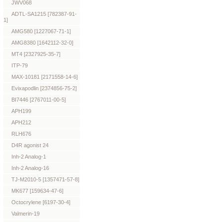
JWV068
ADTL-SA1215 [782387-91-
1]
AMG580 [1227067-71-1]
AMG8380 [1642112-32-0]
MT4 [2327925-35-7]
ITP-79
MAX-10181 [2171558-14-6]
Evixapodlin [2374856-75-2]
BI7446 [2767011-00-5]
APH199
APH212
RLH676
D4R agonist 24
Inh-2 Analog-1
Inh-2 Analog-16
TJ-M2010-5 [1357471-57-8]
MK677 [159634-47-6]
Octocrylene [6197-30-4]
Valmerin-19