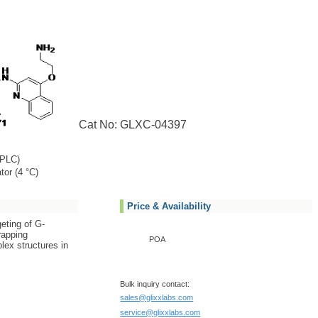
Cat No: GLXC-04397
PLC)
tor (4 °C)
Price & Availability
eting of G-
rapping
POA
ex structures in
Bulk inquiry contact:
sales@glixxlabs.com
service@glixxlabs.com