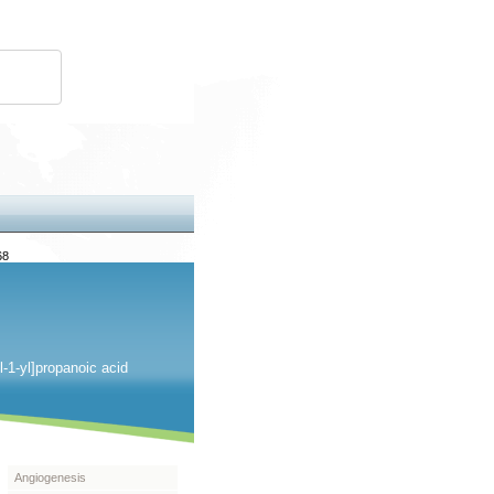
68
l-1-yl]propanoic acid
Angiogenesis