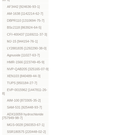
AF3442 [924636-93-1]
AM-1638 [1142214-62-7]
DBPR110 [1310694-75-7]
BSc2118 [863924-64-5]
CFI-400437 [1169211-37-3]
MJ-15 [944154-76-1]
LY2881835 [1292290-38-0]
Agnuside [11027-63-7]
HMR-1566 [223749-45-9]
NVP-QAB205 [325165-07-9]
XEN103 [840489-44-3]
TUPS [950184-27-7]
EVP-0015962 [1447811-26-
8]
AIM-100 [873305-35-2]
SAM-531 [925448-93-7]
ADX10059 hydrochloride
[757949-98-7]
MGS-0028 [260353-67-1]
SSR180575 [220448-02-2]