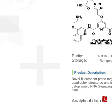
Purity:
> 98% (H
Storage:
Refrigera
Product Description:
Novel fluorescent probe targ
quadruplex structures and t
cytoplasmic RNA G-quadrupl
cells
Analytical data