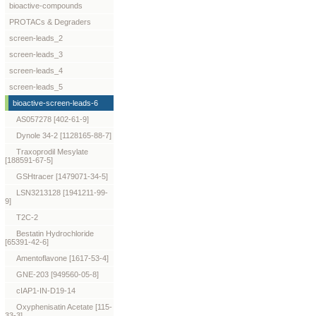
bioactive-compounds
PROTACs & Degraders
screen-leads_2
screen-leads_3
screen-leads_4
screen-leads_5
bioactive-screen-leads-6
AS057278 [402-61-9]
Dynole 34-2 [1128165-88-7]
Traxoprodil Mesylate
[188591-67-5]
GSHtracer [1479071-34-5]
LSN3213128 [1941211-99-
9]
T2C-2
Bestatin Hydrochloride
[65391-42-6]
Amentoflavone [1617-53-4]
GNE-203 [949560-05-8]
cIAP1-IN-D19-14
Oxyphenisatin Acetate [115-
33-3]