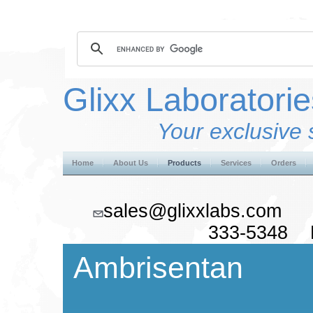
Glixx Laboratorie
Your exclusive 
Home
About Us
Products
Services
Orders
sales@glixxlabs.co
333-5348 F
Ambrisentan