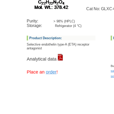
Cat No: GLXC-
Purity:
> 98% (HPLC)
Storage:
Refrigerator (4 °C)
Product Description:
Selective endothelin type-A (ETA) receptor
antagonist
Analytical data
Bu
sa
Place an
order
!
se