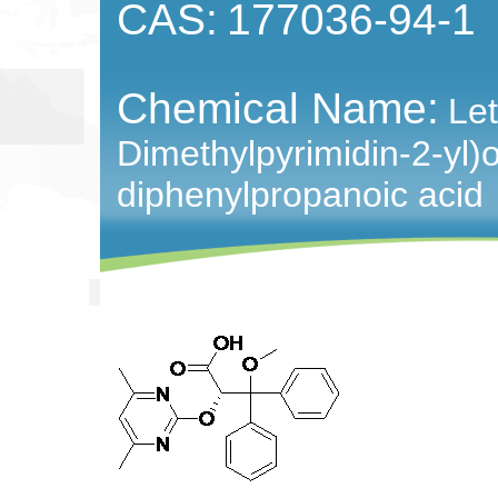
CAS:
177036-94-1
Chemical Name:
Let
Dimethylpyrimidin-2-yl)
diphenylpropanoic acid