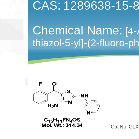
CAS:
1289638-15-
Chemical Name:
[4-
thiazol-5-yl]-(2-fluoro
Cat No: GLXC