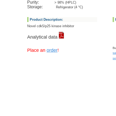
Purity:
> 98% (HPLC)
Storage:
Refrigerator (4 °C)
Product Description:
Novel cdk5/p25 kinase inhibitor
Analytical data
Bu
Place an
order
!
sa
se