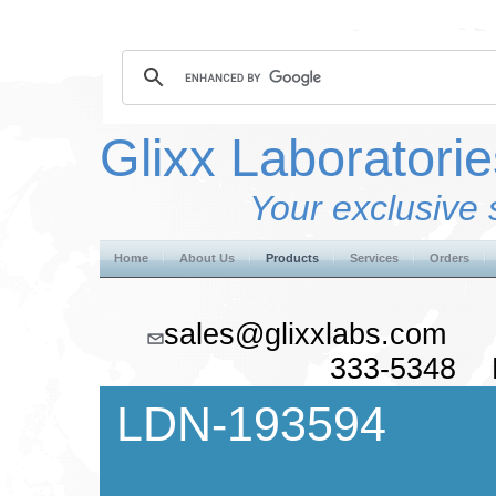
Glixx Laboratorie
Your exclusive 
Home
About Us
Products
Services
Orders
sales@glixxlabs.co
333-5348 F
LDN-193594