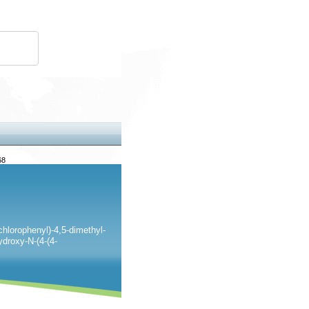
68
-chlorophenyl)-4,5-dimethyl-
ydroxy-N-(4-(4-