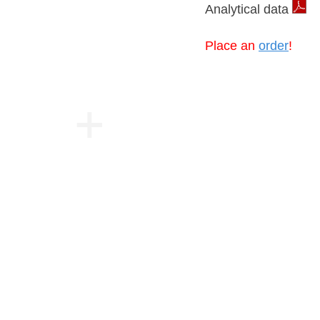
Analytical data
Place an
order
!