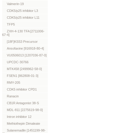
Valmerin-19
CDK5/p25 inhibitor L3
CDK5/p25 inhibitor L11
TFP5
ZXH-4-130 TFA [2711006-
67-4]
[18F]KSS3 Precursor
Ansofaxine [916918-80-4]
VU0506013 [1207036-87-0]
UPCDC-30766
MTK458 [2499962-58-0]
FSEN1 [862808-01-3]
RMY-205
CDK5 inhibitor CPD1
Ranacin
CB1R Antagonist 38-S
MDL-811 [2275619-98-0]
Intron inhibitor 12
Methiothepin Dimaleate
Sulanemadlin [1451199-98-