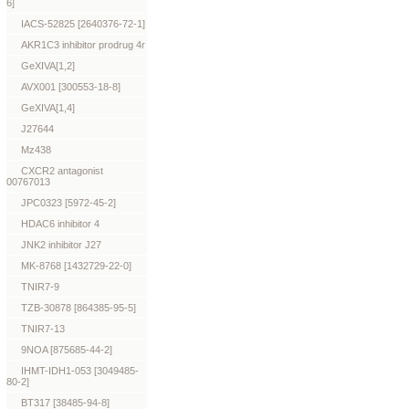
6]
IACS-52825 [2640376-72-1]
AKR1C3 inhibitor prodrug 4r
GeXIVA[1,2]
AVX001 [300553-18-8]
GeXIVA[1,4]
J27644
Mz438
CXCR2 antagonist
00767013
JPC0323 [5972-45-2]
HDAC6 inhibitor 4
JNK2 inhibitor J27
MK-8768 [1432729-22-0]
TNIR7-9
TZB-30878 [864385-95-5]
TNIR7-13
9NOA [875685-44-2]
IHMT-IDH1-053 [3049485-
80-2]
BT317 [38485-94-8]