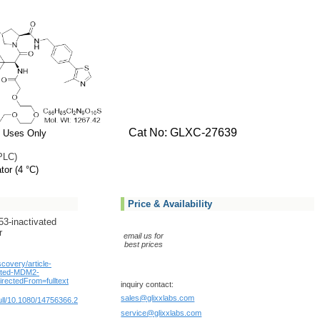
Cat No: GLXC-27639
 Uses Only
PLC)
tor (4 °C)
Price & Availability
3-inactivated
r
email us for
best prices
scovery/article-
geted-MDM2-
rectedFrom=fulltext
inquiry contact:
sales@glixxlabs.com
/full/10.1080/14756366.2023.2254012
service@glixxlabs.com