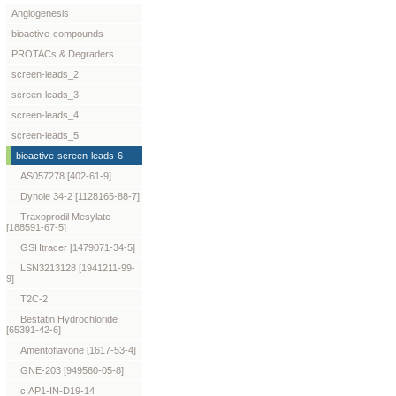
Angiogenesis
bioactive-compounds
PROTACs & Degraders
screen-leads_2
screen-leads_3
screen-leads_4
screen-leads_5
bioactive-screen-leads-6
AS057278 [402-61-9]
Dynole 34-2 [1128165-88-7]
Traxoprodil Mesylate
[188591-67-5]
GSHtracer [1479071-34-5]
LSN3213128 [1941211-99-
9]
T2C-2
Bestatin Hydrochloride
[65391-42-6]
Amentoflavone [1617-53-4]
GNE-203 [949560-05-8]
cIAP1-IN-D19-14