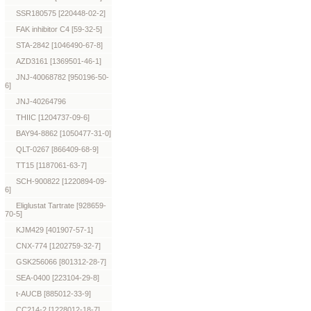
SSR180575 [220448-02-2]
FAK inhibitor C4 [59-32-5]
STA-2842 [1046490-67-8]
AZD3161 [1369501-46-1]
JNJ-40068782 [950196-50-
6]
JNJ-40264796
THIIC [1204737-09-6]
BAY94-8862 [1050477-31-0]
QLT-0267 [866409-68-9]
TT15 [1187061-63-7]
SCH-900822 [1220894-09-
6]
Eliglustat Tartrate [928659-
70-5]
KJM429 [401907-57-1]
CNX-774 [1202759-32-7]
GSK256066 [801312-28-7]
SEA-0400 [223104-29-8]
t-AUCB [885012-33-9]
CC214-2 [1228012-18-7]