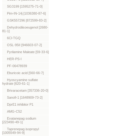
SG3199 [1595275-71-0]
Pim-IN-14j [1036380-87-6]
GSK557296 [872599-83-2]
Dehydrodiisoeugenol [2680-
81-1]
6Cl-TGQ
OSL-95II [946603-07-2]
Pyrilamine Maleate [59-33-6]
HER-PS-I
PF-06478939
Eburicoic acid [560-66-7]
Hyoscyamine sulfate
hydrate [620-61-1]
Brivaracetam [357336-20-0]
Sanofi-1 [1648909-73-2]
DprE1 inhibitor P1
AMG-C52
Evatanepag sodium
[223490-49-1]
Taprenepag isopropyl
[1005549-94-9]