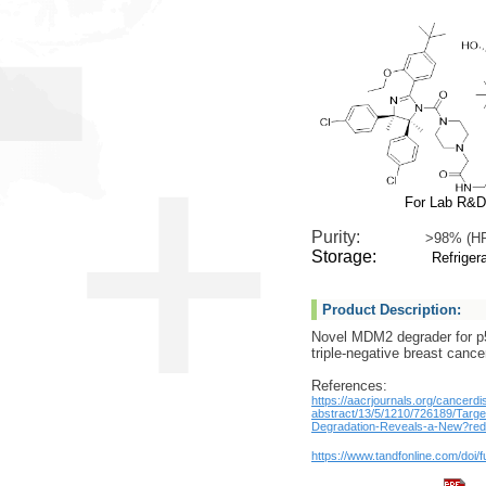
For Lab R&D
Purity:
>98% (H
Storage:
Refrigera
Product Description:
Novel MDM2 degrader for p5
triple-negative breast cance
References:
https://aacrjournals.org/cancerdi
abstract/13/5/1210/726189/Tar
Degradation-Reveals-a-New?redi
https://www.tandfonline.com/doi