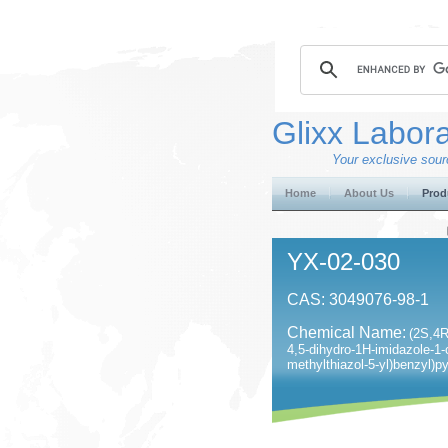
Glixx Labora
Your exclusive sourc
Home
About Us
Prod
YX-02-030
CAS: 3049076-98-1
Chemical Name:
(2S,4R)
4,5-dihydro-1H-imidazole-1-
methylthiazol-5-yl)benzyl)p