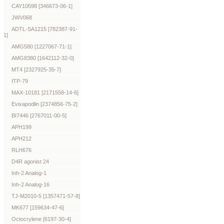
CAY10598 [346673-06-1]
JWV068
ADTL-SA1215 [782387-91-
1]
AMG580 [1227067-71-1]
AMG8380 [1642112-32-0]
MT4 [2327925-35-7]
ITP-79
MAX-10181 [2171558-14-6]
Evixapodlin [2374856-75-2]
BI7446 [2767011-00-5]
APH199
APH212
RLH676
D4R agonist 24
Inh-2 Analog-1
Inh-2 Analog-16
TJ-M2010-5 [1357471-57-8]
MK677 [159634-47-6]
Octocrylene [6197-30-4]