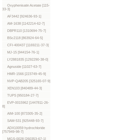
Oxyphenisatin Acetate [115-
33-3]
AF3442 [924636-93-1]
AM-1638 [1142214-62-7]
DBPR110 [1310694-75-7]
BSc2118 [863924-64-5]
CFI-400437 [1169211-37-3]
MJ-15 [944154-76-1]
LY2881835 [1292290-38-0]
Agnuside [11027-63-7]
HMR-1566 [223749-45-9]
NVP-QAB205 [325165-07-9]
XEN103 [840489-44-3]
TUPS [950184-27-7]
EVP-0015962 [1447811-26-
8]
AIM-100 [873305-35-2]
SAM-531 [925448-93-7]
ADX10059 hydrochloride
[757949-98-7]
MGS-0028 [260353-67-1]