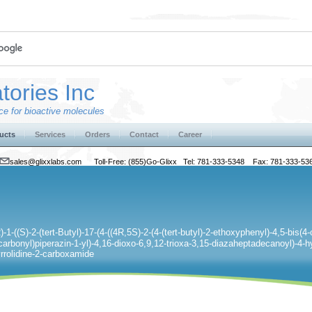
tories Inc
e for bioactive molecules
ucts
Services
Orders
Contact
Career
sales@glixxlabs.com
Toll-Free: (855)Go-Glixx Tel: 781-333-5348 Fax: 781-333-53
-1-((S)-2-(tert-Butyl)-17-(4-((4R,5S)-2-(4-(tert-butyl)-2-ethoxyphenyl)-4,5-bis(4
carbonyl)piperazin-1-yl)-4,16-dioxo-6,9,12-trioxa-3,15-diazaheptadecanoyl)-4-h
yrrolidine-2-carboxamide