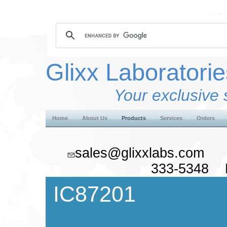
Glixx Laboratorie
Your exclusive 
Home
About Us
Products
Services
Orders
sales@glixxlabs.co
333-5348 F
IC87201