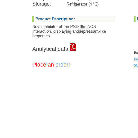
Storage:
Refrigerator (4 °C)
Product Description:
Novel inhibitor of the PSD-95/nNOS
interaction, displaying antidepressant-like
properties
Analytical data
Bu
sa
Place an
order
!
se