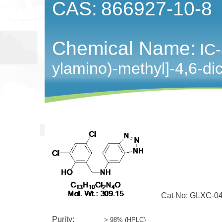
CAS:
866927-10-8
Chemical Name:
IC-
ylamino)-methyl]-4,6-di
Cat No: GLXC-04
Purity:
> 98% (HPLC)