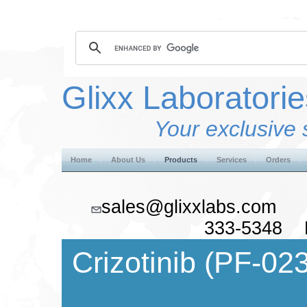
Glixx Laboratorie
Your exclusive 
Home
About Us
Products
Services
Orders
sales@glixxlabs.co
333-5348 F
Crizotinib (
PF-02