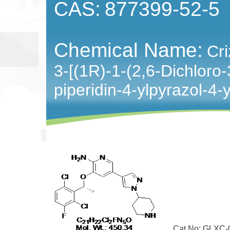
CAS:
877399-52-5
Chemical Name:
Cri
3-[(1R)-1-(2,6-Dichloro-
piperidin-4-ylpyrazol-4-
Cat No: GLXC-