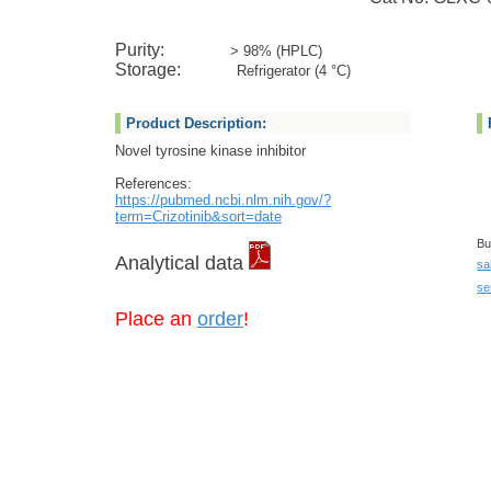
Purity:
> 98% (HPLC)
Storage:
Refrigerator (4 °C)
Product Description:
Novel tyrosine kinase inhibitor
References:
https://pubmed.ncbi.nlm.nih.gov/?
term=Crizotinib&sort=date
Bu
Analytical data
sa
se
Place an
order
!