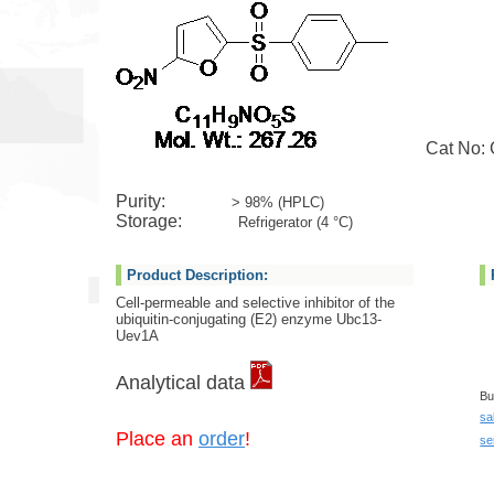
Cat No: G
Purity:
> 98% (HPLC)
Storage:
Refrigerator (4 °C)
Product Description:
Cell-permeable and selective inhibitor of the
ubiquitin-conjugating (E2) enzyme Ubc13-
Uev1A
Analytical data
Bu
sa
Place an
order
!
se