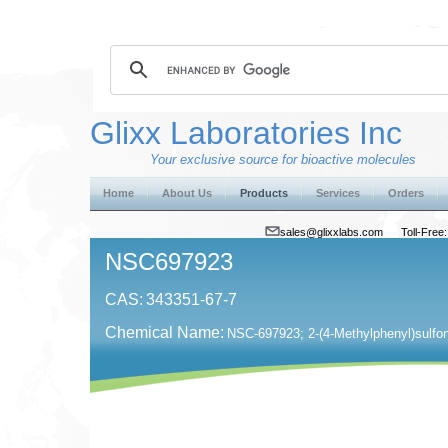
Glixx Laboratories Inc
Your exclusive source for bioactive molecules
Home
About Us
Products
Services
Orders
sales@glixxlabs.com
Toll-Fre
NSC697923
CAS:
343351-67-7
Chemical Name:
NSC-697923; 2-(4-Methylphenyl)sulfony