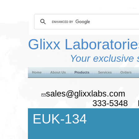
Glixx Laboratorie
Your exclusive 
Home
About Us
Products
Services
Orders
sales@glixxlabs.co
333-5348 F
EUK-134