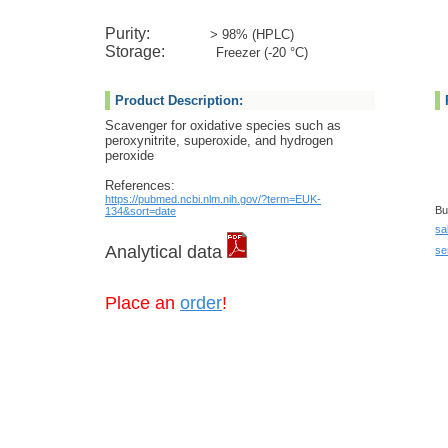
Purity:
> 98% (HPLC)
Storage:
Freezer (-20 °C)
Product Description:
Scavenger for oxidative species such as
peroxynitrite, superoxide, and hydrogen
peroxide
References:
https://pubmed.ncbi.nlm.nih.gov/?term=EUK-
Bu
134&sort=date
sa
Analytical data
se
Place an
order
!