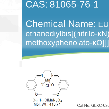
CAS:
81065-76-1
Chemical Name:
EUK
ethanediylbis[(nitrilo-​κN
methoxyphenolato-​κO]]]-
Cat No: GLXC-02