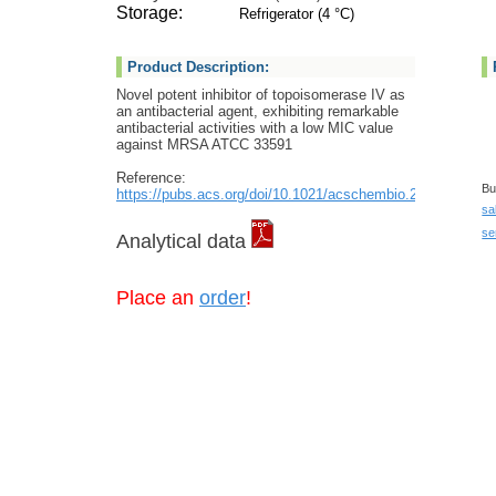
Storage:
Refrigerator (4 °C)
Product Description:
Novel potent inhibitor of topoisomerase IV as
an antibacterial agent, exhibiting remarkable
antibacterial activities with a low MIC value
against MRSA ATCC 33591
Reference:
Bu
https://pubs.acs.org/doi/10.1021/acschembio.2c00462
sa
se
Analytical data
Place an
order
!