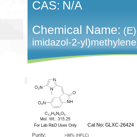
CAS:
N/A
Chemical Name:
(E)
imidazol-2-yl)methylene)
Cat No: GLXC-26424
For Lab R&D Uses Only
Purity:
>98% (HPLC)