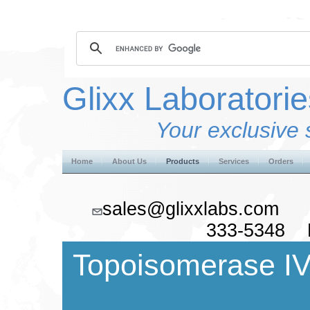
Glixx Laboratorie
Your exclusive 
Home
About Us
Products
Services
Orders
sales@glixxlabs.co
333-5348 F
Topoisomerase IV 