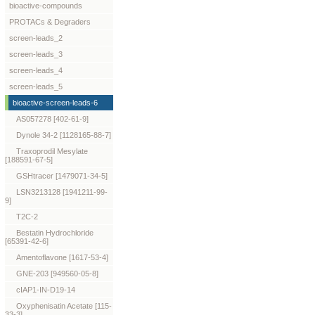
bioactive-compounds
PROTACs & Degraders
screen-leads_2
screen-leads_3
screen-leads_4
screen-leads_5
bioactive-screen-leads-6
AS057278 [402-61-9]
Dynole 34-2 [1128165-88-7]
Traxoprodil Mesylate
[188591-67-5]
GSHtracer [1479071-34-5]
LSN3213128 [1941211-99-
9]
T2C-2
Bestatin Hydrochloride
[65391-42-6]
Amentoflavone [1617-53-4]
GNE-203 [949560-05-8]
cIAP1-IN-D19-14
Oxyphenisatin Acetate [115-
33-3]