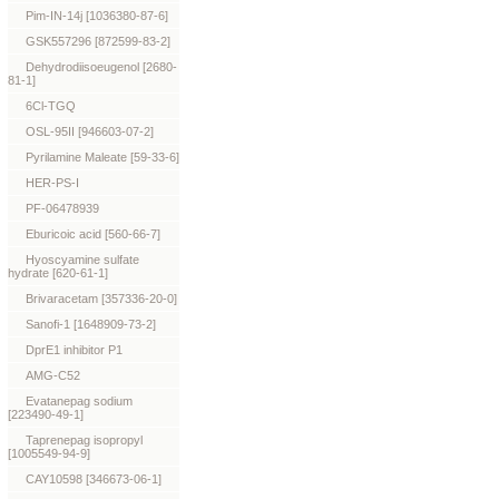
Pim-IN-14j [1036380-87-6]
GSK557296 [872599-83-2]
Dehydrodiisoeugenol [2680-
81-1]
6Cl-TGQ
OSL-95II [946603-07-2]
Pyrilamine Maleate [59-33-6]
HER-PS-I
PF-06478939
Eburicoic acid [560-66-7]
Hyoscyamine sulfate
hydrate [620-61-1]
Brivaracetam [357336-20-0]
Sanofi-1 [1648909-73-2]
DprE1 inhibitor P1
AMG-C52
Evatanepag sodium
[223490-49-1]
Taprenepag isopropyl
[1005549-94-9]
CAY10598 [346673-06-1]