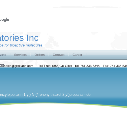
tories Inc
e for bioactive molecules
ucts
Services
Orders
Contact
Career
sales@glixxlabs.com
Toll-Free: (855)Go-Glixx Tel: 781-333-5348 Fax: 781-333-53
enzylpiperazin-1-yl)-N-(4-phenylthiazol-2-yl)propanamide