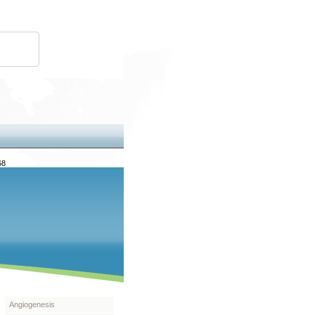
68
Angiogenesis