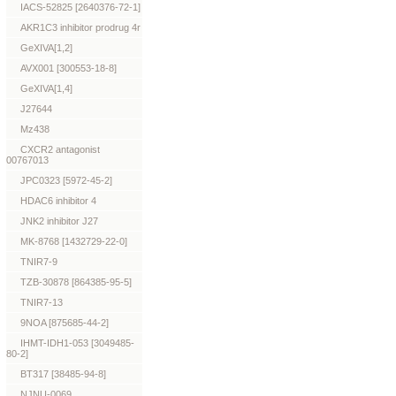
IACS-52825 [2640376-72-1]
AKR1C3 inhibitor prodrug 4r
GeXIVA[1,2]
AVX001 [300553-18-8]
GeXIVA[1,4]
J27644
Mz438
CXCR2 antagonist
00767013
JPC0323 [5972-45-2]
HDAC6 inhibitor 4
JNK2 inhibitor J27
MK-8768 [1432729-22-0]
TNIR7-9
TZB-30878 [864385-95-5]
TNIR7-13
9NOA [875685-44-2]
IHMT-IDH1-053 [3049485-
80-2]
BT317 [38485-94-8]
NJNU-0069