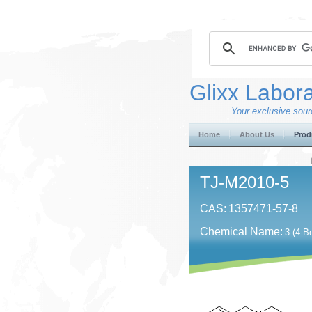
Glixx Labora
Your exclusive sourc
Home
About Us
Prod
TJ-M2010-5
CAS:
1357471-57-8
Chemical Name:
3-(4-B