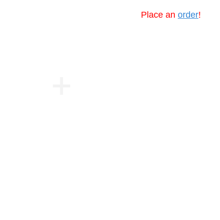
Place an
order
!