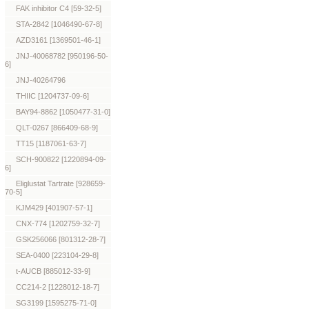
FAK inhibitor C4 [59-32-5]
STA-2842 [1046490-67-8]
AZD3161 [1369501-46-1]
JNJ-40068782 [950196-50-
6]
JNJ-40264796
THIIC [1204737-09-6]
BAY94-8862 [1050477-31-0]
QLT-0267 [866409-68-9]
TT15 [1187061-63-7]
SCH-900822 [1220894-09-
6]
Eliglustat Tartrate [928659-
70-5]
KJM429 [401907-57-1]
CNX-774 [1202759-32-7]
GSK256066 [801312-28-7]
SEA-0400 [223104-29-8]
t-AUCB [885012-33-9]
CC214-2 [1228012-18-7]
SG3199 [1595275-71-0]