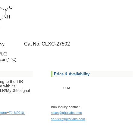
Cat No: GLXC-27502
nly
PLC)
tor (4 °C)
Price & Availability
ing to the TIR
e with its
POA
TLR/MyD88 signal
Bulk inquiry contact:
/?term=TJ-M2010-
sales@glixxlabs.com
service@glixxlabs.com