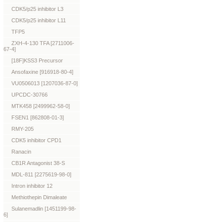
CDK5/p25 inhibitor L3
CDK5/p25 inhibitor L11
TFP5
ZXH-4-130 TFA [2711006-
67-4]
[18F]KSS3 Precursor
Ansofaxine [916918-80-4]
VU0506013 [1207036-87-0]
UPCDC-30766
MTK458 [2499962-58-0]
FSEN1 [862808-01-3]
RMY-205
CDK5 inhibitor CPD1
Ranacin
CB1R Antagonist 38-S
MDL-811 [2275619-98-0]
Intron inhibitor 12
Methiothepin Dimaleate
Sulanemadlin [1451199-98-
6]