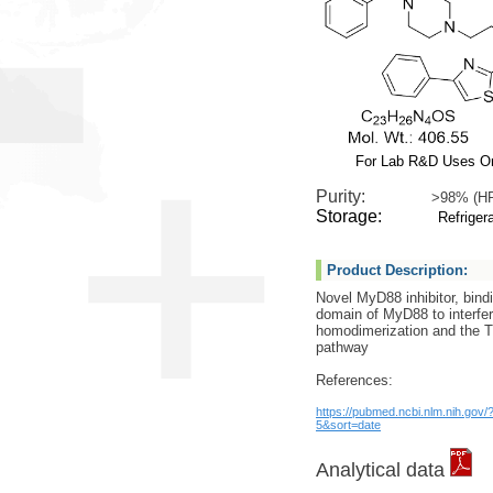
For Lab R&D Uses O
Purity:
>98% (H
Storage:
Refrigera
Product Description:
Novel MyD88 inhibitor, bind
domain of MyD88 to interfer
homodimerization and the 
pathway
References:
https://pubmed.ncbi.nlm.nih.gov
5&sort=date
Analytical data