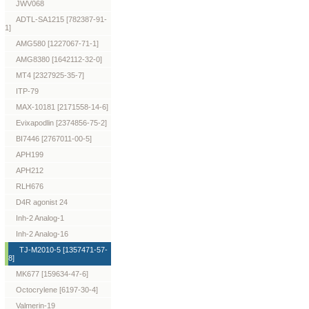
JWV068
ADTL-SA1215 [782387-91-
1]
AMG580 [1227067-71-1]
AMG8380 [1642112-32-0]
MT4 [2327925-35-7]
ITP-79
MAX-10181 [2171558-14-6]
Evixapodlin [2374856-75-2]
BI7446 [2767011-00-5]
APH199
APH212
RLH676
D4R agonist 24
Inh-2 Analog-1
Inh-2 Analog-16
TJ-M2010-5 [1357471-57-
8]
MK677 [159634-47-6]
Octocrylene [6197-30-4]
Valmerin-19