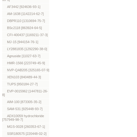
AF3442 [924636-93-1]
AM-1638 [1142214-62-7]
DBPR110 [1310694-75-7]
BSc2118 [863924-64-5]
CFI-400437 [1169211-37-3]
MJ-15 [944154-76-1]
LY2881835 [1292290-38-0]
Agnuside [11027-63-7]
HMR-1566 [223749-45-9]
NVP-QAB205 [325165-07-9]
XEN103 [840489-44-3]
TUPS [950184-27-7]
EVP-0015962 [1447811-26-
8]
AIM-100 [873305-35-2]
SAM-531 [925448-93-7]
ADX10059 hydrochloride
[757949-98-7]
MGS-0028 [260353-67-1]
SSR180575 [220448-02-2]