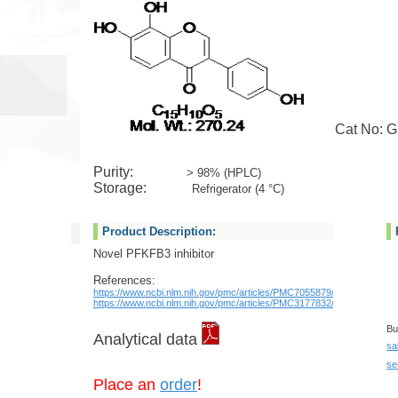
Cat No: GL
Purity:
> 98% (HPLC)
Storage:
Refrigerator (4 °C)
Product Description:
Novel PFKFB3 inhibitor
References:
https://www.ncbi.nlm.nih.gov/pmc/articles/PMC7055879/
https://www.ncbi.nlm.nih.gov/pmc/articles/PMC3177832/
Bu
Analytical data
sa
se
Place an
order
!