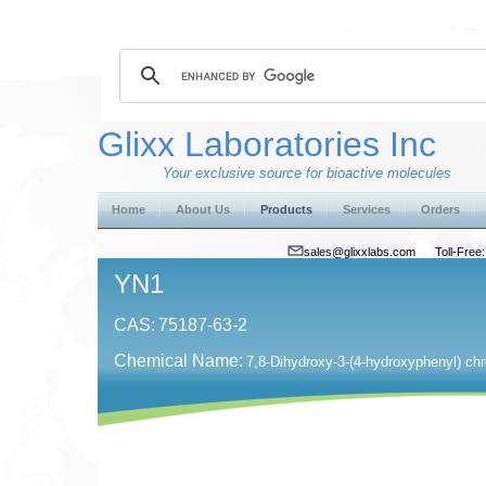
Glixx Laboratories Inc
Your exclusive source for bioactive molecules
Home
About Us
Products
Services
Orders
sales@glixxlabs.com
Toll-Fre
YN1
CAS:
75187-63-2
Chemical Name:
7,8-Dihydroxy-3-(4-hydroxyphenyl) ch