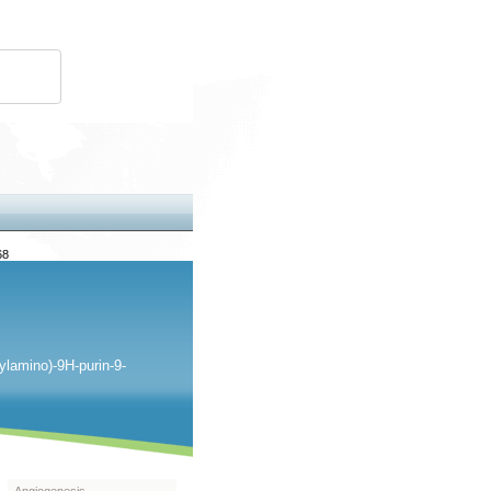
68
ylamino)-9H-purin-9-