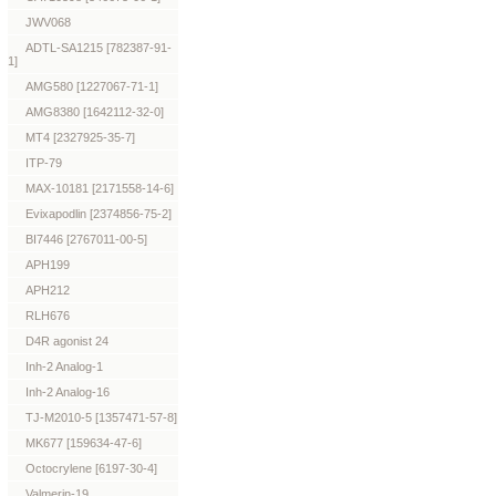
JWV068
ADTL-SA1215 [782387-91-
1]
AMG580 [1227067-71-1]
AMG8380 [1642112-32-0]
MT4 [2327925-35-7]
ITP-79
MAX-10181 [2171558-14-6]
Evixapodlin [2374856-75-2]
BI7446 [2767011-00-5]
APH199
APH212
RLH676
D4R agonist 24
Inh-2 Analog-1
Inh-2 Analog-16
TJ-M2010-5 [1357471-57-8]
MK677 [159634-47-6]
Octocrylene [6197-30-4]
Valmerin-19