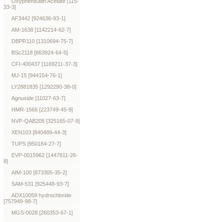
Oxyphenisatin Acetate [115-
33-3]
AF3442 [924636-93-1]
AM-1638 [1142214-62-7]
DBPR110 [1310694-75-7]
BSc2118 [863924-64-5]
CFI-400437 [1169211-37-3]
MJ-15 [944154-76-1]
LY2881835 [1292290-38-0]
Agnuside [11027-63-7]
HMR-1566 [223749-45-9]
NVP-QAB205 [325165-07-9]
XEN103 [840489-44-3]
TUPS [950184-27-7]
EVP-0015962 [1447811-26-
8]
AIM-100 [873305-35-2]
SAM-531 [925448-93-7]
ADX10059 hydrochloride
[757949-98-7]
MGS-0028 [260353-67-1]