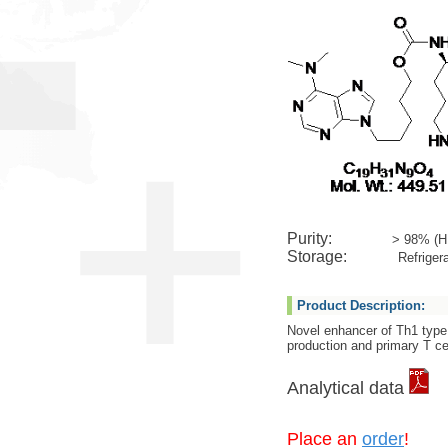
Purity:
> 98% (H
Storage:
Refrigera
Product Description:
Novel enhancer of Th1 type
production and primary T cel
Analytical data
Place an
order
!