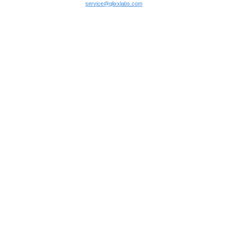
service@glixxlabs.com