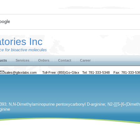
tories Inc
e for bioactive molecules
ucts
Services
Orders
Contact
Career
sales@glixxlabs.com
Toll-Free: (855)Go-Glixx Tel: 781-333-5348 Fax: 781-333-53
93; N,N-Dimethylaminopurine pentoxycarbonyl D-arginine; N2-[[[5-[6-(Dimeth
ginine