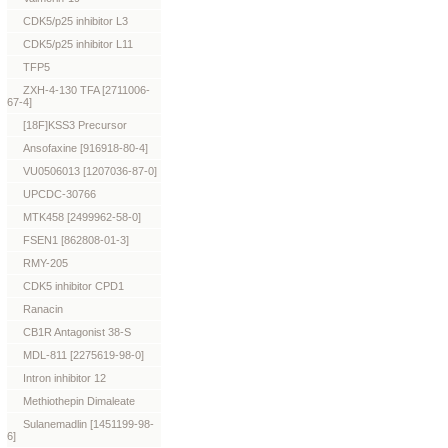
CDK5/p25 inhibitor L3
CDK5/p25 inhibitor L11
TFP5
ZXH-4-130 TFA [2711006-
67-4]
[18F]KSS3 Precursor
Ansofaxine [916918-80-4]
VU0506013 [1207036-87-0]
UPCDC-30766
MTK458 [2499962-58-0]
FSEN1 [862808-01-3]
RMY-205
CDK5 inhibitor CPD1
Ranacin
CB1R Antagonist 38-S
MDL-811 [2275619-98-0]
Intron inhibitor 12
Methiothepin Dimaleate
Sulanemadlin [1451199-98-
6]