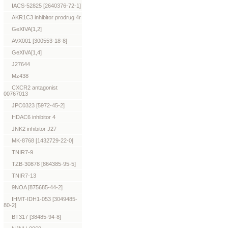
IACS-52825 [2640376-72-1]
AKR1C3 inhibitor prodrug 4r
GeXIVA[1,2]
AVX001 [300553-18-8]
GeXIVA[1,4]
J27644
Mz438
CXCR2 antagonist
00767013
JPC0323 [5972-45-2]
HDAC6 inhibitor 4
JNK2 inhibitor J27
MK-8768 [1432729-22-0]
TNIR7-9
TZB-30878 [864385-95-5]
TNIR7-13
9NOA [875685-44-2]
IHMT-IDH1-053 [3049485-
80-2]
BT317 [38485-94-8]