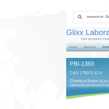
Glixx Labora
Your exclusive sourc
Home
About Us
Prod
PBI-1393
CAS:
175072-12-5
Chemical Name:
BCH-13
yl]pentyl]oxy]carbonyl]-D-ar