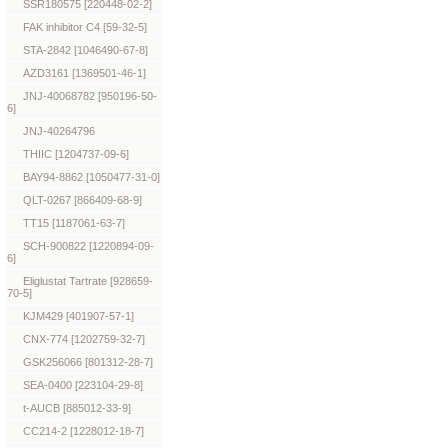
SSR180575 [220448-02-2]
FAK inhibitor C4 [59-32-5]
STA-2842 [1046490-67-8]
AZD3161 [1369501-46-1]
JNJ-40068782 [950196-50-
6]
JNJ-40264796
THIIC [1204737-09-6]
BAY94-8862 [1050477-31-0]
QLT-0267 [866409-68-9]
TT15 [1187061-63-7]
SCH-900822 [1220894-09-
6]
Eliglustat Tartrate [928659-
70-5]
KJM429 [401907-57-1]
CNX-774 [1202759-32-7]
GSK256066 [801312-28-7]
SEA-0400 [223104-29-8]
t-AUCB [885012-33-9]
CC214-2 [1228012-18-7]