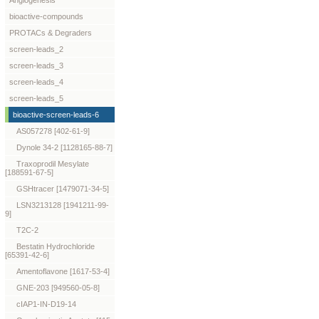
Angiogenesis
bioactive-compounds
PROTACs & Degraders
screen-leads_2
screen-leads_3
screen-leads_4
screen-leads_5
bioactive-screen-leads-6
AS057278 [402-61-9]
Dynole 34-2 [1128165-88-7]
Traxoprodil Mesylate
[188591-67-5]
GSHtracer [1479071-34-5]
LSN3213128 [1941211-99-
9]
T2C-2
Bestatin Hydrochloride
[65391-42-6]
Amentoflavone [1617-53-4]
GNE-203 [949560-05-8]
cIAP1-IN-D19-14