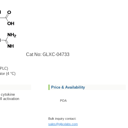
Cat No: GLXC-04733
PLC)
tor (4 °C)
Price & Availability
 cytokine
l activation
POA
Bulk inquiry contact:
sales@glixxlabs.com