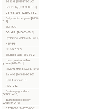
SG3199 [1595275-71-0]
Pim-IN-14j [1036380-87-6]
GSK557296 [872599-83-2]
Dehydrodiisoeugenol [2680-
81-1]
6Cl-TGQ
OSL-95II [946603-07-2]
Pyrilamine Maleate [59-33-6]
HER-PS-I
PF-06478939
Eburicoic acid [560-66-7]
Hyoscyamine sulfate
hydrate [620-61-1]
Brivaracetam [357336-20-0]
Sanofi-1 [1648909-73-2]
DprE1 inhibitor P1
AMG-C52
Evatanepag sodium
[223490-49-1]
Taprenepag isopropyl
[1005549-94-9]
CAY10598 [346673-06-1]