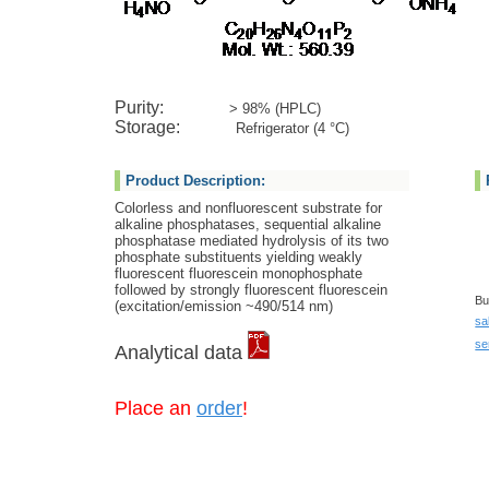
Ca
Purity:
> 98% (HPLC)
Storage:
Refrigerator (4 °C)
Product Description:
Colorless and nonfluorescent substrate for
alkaline phosphatases, sequential alkaline
phosphatase mediated hydrolysis of its two
phosphate substituents yielding weakly
fluorescent fluorescein monophosphate
followed by strongly fluorescent fluorescein
Bu
(excitation/emission ~490/514 nm)
sa
se
Analytical data
Place an
order
!