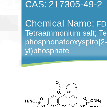
CAS:
217305-49-2
Chemical Name:
FD
Tetraammonium salt; T
phosphonatooxyspiro[2-
yl)phosphate