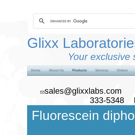
Glixx Laboratorie
Your exclusive 
Home
About Us
Products
Services
Orders
sales@glixxlabs.co
333-5348 F
Fluorescein diph