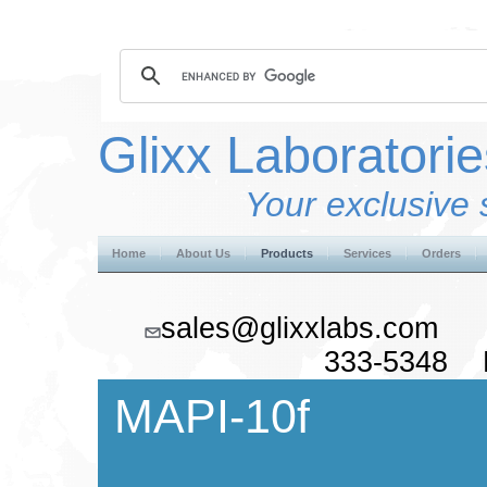
Glixx Laboratorie
Your exclusive 
Home
About Us
Products
Services
Orders
sales@glixxlabs.co
333-5348 F
MAPI-10f