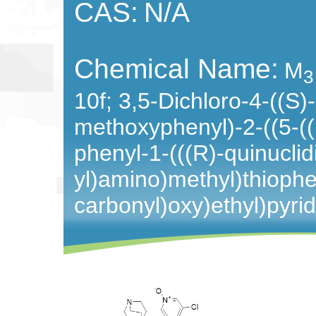
CAS:
N/A
Chemical Name:
M
3
10f;
3,5-Dichloro-4-((S)
methoxyphenyl)-2-((5-((
phenyl-1-(((R)-quinuclid
yl)amino)methyl)thioph
carbonyl)oxy)ethyl)pyri