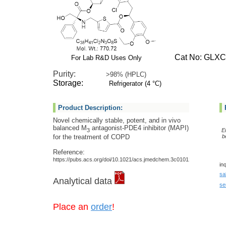
Cat No: GLXC-
For Lab R&D Uses Only
Purity:
>98% (HPLC)
Storage:
Refrigerator (4 °C)
Product Description:
Novel chemically stable, potent, and in vivo
balanced M
antagonist-PDE4 inhibitor (MAPI)
3
E
for the treatment of COPD
b
Reference:
https://pubs.acs.org/doi/10.1021/acs.jmedchem.3c01012
in
sa
Analytical data
se
Place an
order
!