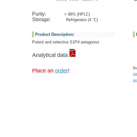
Purity:
> 98% (HPLC)
Storage:
Refrigerator (4 °C)
Product Description:
Potent and selective S1P4 antagonist
Analytical data
Bu
Place an
order
!
sa
se