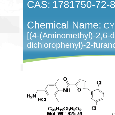
CAS:
1781750-72-
Chemical Name:
CY
[(4-(Aminomethyl)-2,6-d
dichlorophenyl)-2-fura
Cat 