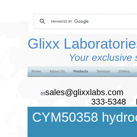
Glixx Laboratorie
Your exclusive 
Home
About Us
Products
Services
Orders
sales@glixxlabs.co
333-5348 F
CYM50358 hydroc