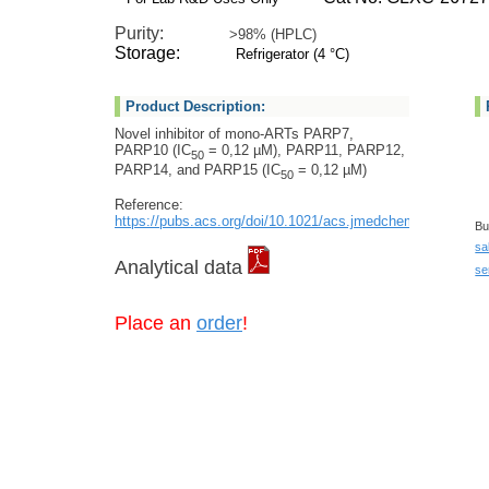
Purity:
>98% (HPLC)
Storage:
Refrigerator (4 °C)
Product Description:
Novel inhibitor of mono-ARTs PARP7,
PARP10 (IC
= 0,12 µM), PARP11, PARP12,
50
PARP14, and PARP15 (IC
= 0,12 µM)
50
Reference:
https://pubs.acs.org/doi/10.1021/acs.jmedchem.2c01460
Bu
sa
Analytical data
se
Place an
order
!