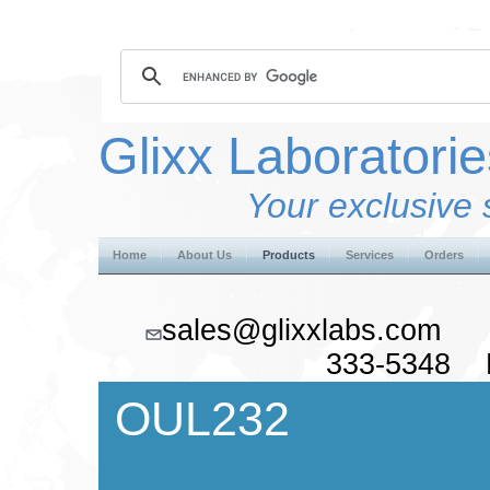
Glixx Laboratorie
Your exclusive 
Home
About Us
Products
Services
Orders
sales@glixxlabs.co
333-5348 F
OUL232