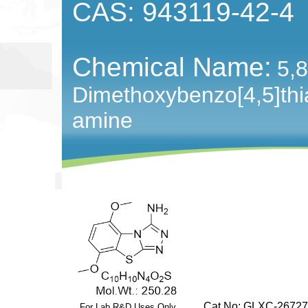
CAS: 943119-42-4
Chemical Name:
5,8
Dimethoxybenzo[4,5]thiaz
amine
Cat No: GLXC-26727
For Lab R&D Uses Only