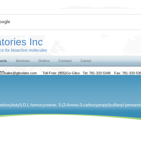
tories Inc
e for bioactive molecules
ucts
Services
Orders
Contact
Career
sales@glixxlabs.com
Toll-Free: (855)Go-Glixx Tel: 781-333-5348 Fax: 781-333-53
arboxybutyl)-D,L-homocysteine; 5-(3-Amino-3-carboxypropyl)sulfanyl-pentanoi