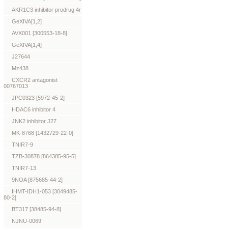
AKR1C3 inhibitor prodrug 4r
GeXIVA[1,2]
AVX001 [300553-18-8]
GeXIVA[1,4]
J27644
Mz438
CXCR2 antagonist
00767013
JPC0323 [5972-45-2]
HDAC6 inhibitor 4
JNK2 inhibitor J27
MK-8768 [1432729-22-0]
TNIR7-9
TZB-30878 [864385-95-5]
TNIR7-13
9NOA [875685-44-2]
IHMT-IDH1-053 [3049485-
80-2]
BT317 [38485-94-8]
NJNU-0069