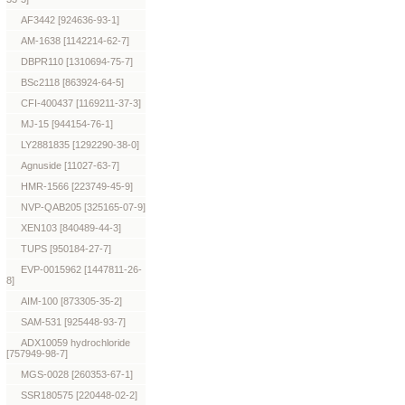
AF3442 [924636-93-1]
AM-1638 [1142214-62-7]
DBPR110 [1310694-75-7]
BSc2118 [863924-64-5]
CFI-400437 [1169211-37-3]
MJ-15 [944154-76-1]
LY2881835 [1292290-38-0]
Agnuside [11027-63-7]
HMR-1566 [223749-45-9]
NVP-QAB205 [325165-07-9]
XEN103 [840489-44-3]
TUPS [950184-27-7]
EVP-0015962 [1447811-26-
8]
AIM-100 [873305-35-2]
SAM-531 [925448-93-7]
ADX10059 hydrochloride
[757949-98-7]
MGS-0028 [260353-67-1]
SSR180575 [220448-02-2]