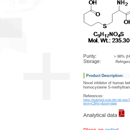
Purity:
> 98% (H
Storage:
Refrigera
Product Description:
Novel inhibitor of human be
homocysteine S-methyltran
References:
https://pubmed.ncbi.nlm.nih.gov/
term=CBHcy&sort=date
Analytical data