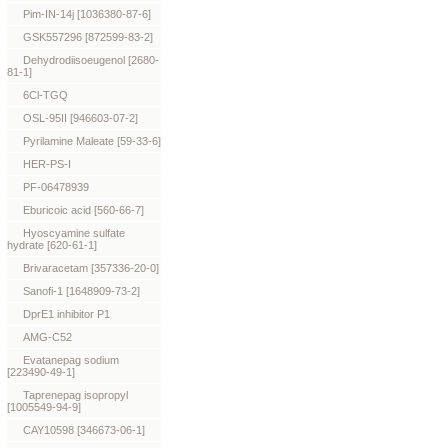
Pim-IN-14j [1036380-87-6]
GSK557296 [872599-83-2]
Dehydrodiisoeugenol [2680-
81-1]
6Cl-TGQ
OSL-95II [946603-07-2]
Pyrilamine Maleate [59-33-6]
HER-PS-I
PF-06478939
Eburicoic acid [560-66-7]
Hyoscyamine sulfate
hydrate [620-61-1]
Brivaracetam [357336-20-0]
Sanofi-1 [1648909-73-2]
DprE1 inhibitor P1
AMG-C52
Evatanepag sodium
[223490-49-1]
Taprenepag isopropyl
[1005549-94-9]
CAY10598 [346673-06-1]