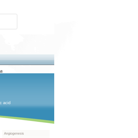
68
c acid
Angiogenesis