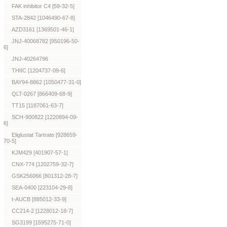
FAK inhibitor C4 [59-32-5]
STA-2842 [1046490-67-8]
AZD3161 [1369501-46-1]
JNJ-40068782 [950196-50-
6]
JNJ-40264796
THIIC [1204737-09-6]
BAY94-8862 [1050477-31-0]
QLT-0267 [866409-68-9]
TT15 [1187061-63-7]
SCH-900822 [1220894-09-
6]
Eliglustat Tartrate [928659-
70-5]
KJM429 [401907-57-1]
CNX-774 [1202759-32-7]
GSK256066 [801312-28-7]
SEA-0400 [223104-29-8]
t-AUCB [885012-33-9]
CC214-2 [1228012-18-7]
SG3199 [1595275-71-0]