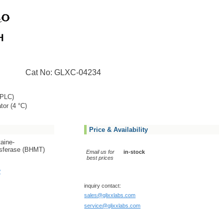
Cat No: GLXC-04234
PLC)
tor (4 °C)
Price & Availability
taine-
sferase (BHMT)
Email us for
in-stock
best prices
?
inquiry contact:
sales@glixxlabs.com
service@glixxlabs.com