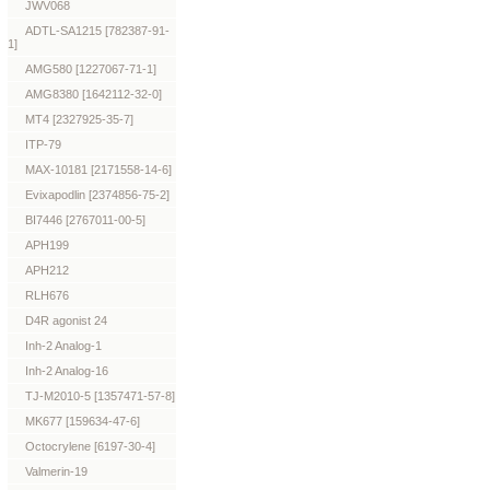
JWV068
ADTL-SA1215 [782387-91-
1]
AMG580 [1227067-71-1]
AMG8380 [1642112-32-0]
MT4 [2327925-35-7]
ITP-79
MAX-10181 [2171558-14-6]
Evixapodlin [2374856-75-2]
BI7446 [2767011-00-5]
APH199
APH212
RLH676
D4R agonist 24
Inh-2 Analog-1
Inh-2 Analog-16
TJ-M2010-5 [1357471-57-8]
MK677 [159634-47-6]
Octocrylene [6197-30-4]
Valmerin-19