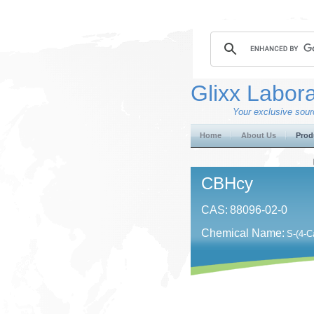
Glixx Labora
Your exclusive sourc
Home
About Us
Prod
CBHcy
CAS:
88096-02-0
Chemical Name:
S-(4-C