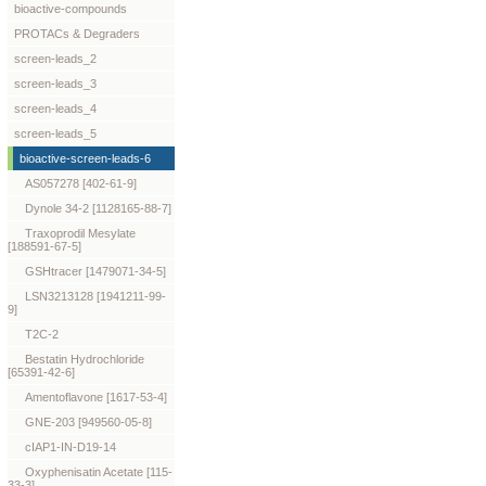
bioactive-compounds
PROTACs & Degraders
screen-leads_2
screen-leads_3
screen-leads_4
screen-leads_5
bioactive-screen-leads-6
AS057278 [402-61-9]
Dynole 34-2 [1128165-88-7]
Traxoprodil Mesylate
[188591-67-5]
GSHtracer [1479071-34-5]
LSN3213128 [1941211-99-
9]
T2C-2
Bestatin Hydrochloride
[65391-42-6]
Amentoflavone [1617-53-4]
GNE-203 [949560-05-8]
cIAP1-IN-D19-14
Oxyphenisatin Acetate [115-
33-3]