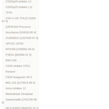
CDK5/p25 inhibitor L3
CDK5/p25 inhibitor L11
TFP5
ZXH-4-130 TFA [2711006-
67-4]
[18F]KSS3 Precursor
Ansofaxine [916918-80-4]
VU0506013 [1207036-87-0]
UPCDC-30766
MTK458 [2499962-58-0]
FSEN1 [862808-01-3]
RMY-205
CDK5 inhibitor CPD1
Ranacin
CB1R Antagonist 38-S
MDL-811 [2275619-98-0]
Intron inhibitor 12
Methiothepin Dimaleate
Sulanemadlin [1451199-98-
6]
IACS-52825 [2640376-72-1]