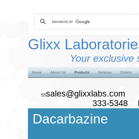
Glixx Laboratorie
Your exclusive 
Home
About Us
Products
Services
Orders
sales@glixxlabs.co
333-5348 F
Dacarbazine