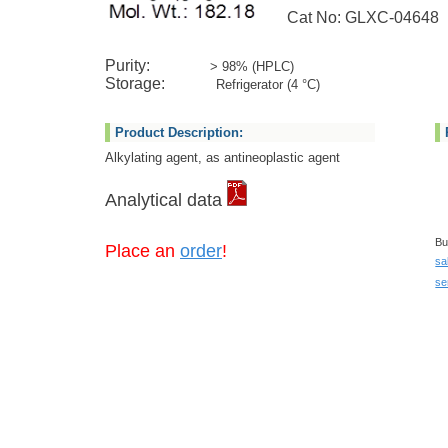
Cat No: GLXC-04648
Purity:
> 98% (HPLC)
Storage:
Refrigerator (4 °C)
Product Description:
Alkylating agent, as antineoplastic agent
Analytical data
Bu
Place an
order
!
sa
se