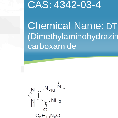
CAS:
4342-03-4
Chemical Name:
DT
(Dimethylaminohydrazin
carboxamide